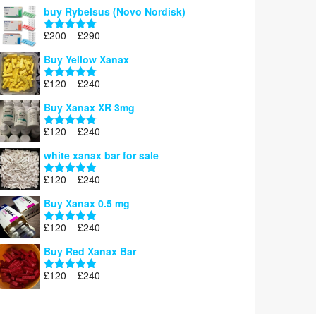
out of 5
buy Rybelsus (Novo Nordisk)
Price
£
200
–
£
290
Rated
5.00
range:
out of 5
Buy Yellow Xanax
£200
through
Price
£
120
–
£
240
Rated
5.00
£290
range:
out of 5
Buy Xanax XR 3mg
£120
through
Price
£
120
–
£
240
Rated
4.79
£240
range:
out of 5
white xanax bar for sale
£120
through
Price
£
120
–
£
240
Rated
5.00
£240
range:
out of 5
Buy Xanax 0.5 mg
£120
through
Price
£
120
–
£
240
Rated
5.00
£240
range:
out of 5
Buy Red Xanax Bar
£120
through
Price
£
120
–
£
240
Rated
5.00
£240
range:
out of 5
£120