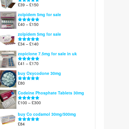
through
Price
£
39
–
£
150
Rated
4.71
£160
range:
out of 5
zolpidem 5mg for sale
£39
through
Price
£
40
–
£
150
Rated
4.88
£150
range:
out of 5
zolpidem 5mg for sale
£40
through
Price
£
34
–
£
140
Rated
4.83
£150
range:
out of 5
zopiclone 7.5mg for sale in uk
£34
through
Price
£
41
–
£
170
Rated
5.00
£140
range:
out of 5
buy Oxycodone 30mg
£41
through
£
80
Rated
5.00
£170
out of 5
Codeine Phosphate Tablets​ 30mg
Price
£
100
–
£
300
Rated
5.00
range:
out of 5
£100
buy Co codamol 30mg/500mg
through
£
84
£300
Rated
5.00