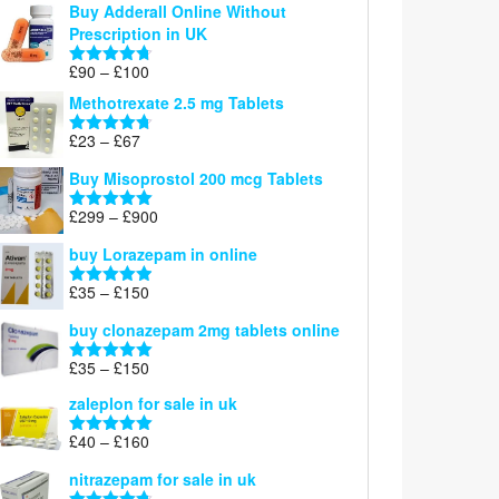
Buy Adderall Online Without
£120
Prescription in UK
through
£220
Price
£
90
–
£
100
Rated
4.67
range:
out of 5
Methotrexate 2.5 mg Tablets
£90
through
Price
£
23
–
£
67
Rated
4.67
£100
range:
out of 5
Buy Misoprostol 200 mcg Tablets
£23
through
Price
£
299
–
£
900
Rated
5.00
£67
range:
out of 5
buy Lorazepam in online
£299
through
Price
£
35
–
£
150
Rated
4.88
£900
range:
out of 5
buy clonazepam 2mg tablets online
£35
through
Price
£
35
–
£
150
Rated
5.00
£150
range:
out of 5
zaleplon for sale in uk
£35
through
Price
£
40
–
£
160
Rated
5.00
£150
range:
out of 5
nitrazepam for sale in uk
£40