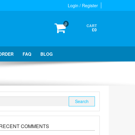
Login / Register
0
CART
£0
ORDER
FAQ
BLOG
Search
for:
RECENT COMMENTS