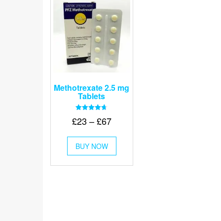
Methotrexate 2.5 mg
Tablets
Rated
Price
£
23
–
£
67
4.67
out of 5
range:
This
£23
BUY NOW
product
through
has
multiple
£67
variants.
The
options
may
be