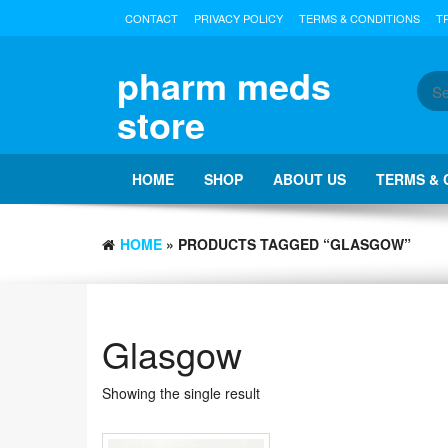
Skip
CONTACT
PRIVACY POLICY
TERMS & CONDITIONS
T
to
the
content
pharm meds
store
HOME
SHOP
ABOUT US
TERMS & 
HOME
» PRODUCTS TAGGED “GLASGOW”
Glasgow
Showing the single result