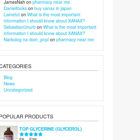
JamesNah
on
pharmacy near me
Danieltooks
on
buy xanax in japan
Lainetut
on
What is the most important
information I should know about XANAX?
SebastianUnurb
on
What is the most important
information I should know about XANAX?
Narkolog na dom_pnpl
on
pharmacy near me
CATEGORIES
Blog
News
Uncategorized
POPULAR PRODUCTS
TOP GLYCERINE (GLYCEROL)
Price
£
6
–
£
26