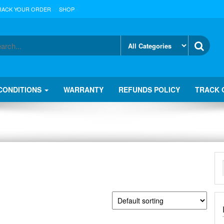
RACK YOUR ORDER
SHOP
CONDITIONS
WARRANTY
REFUNDS POLICY
TRACK 