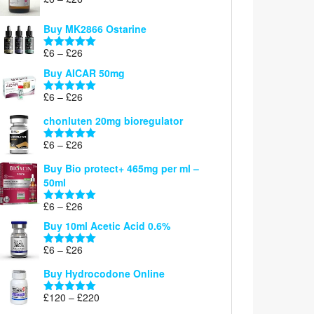
Rated
5.00
range:
out of 5
£6
Buy MK2866 Ostarine
through
Price
£
6
–
£
26
£26
Rated
5.00
range:
out of 5
Buy AICAR 50mg
£6
through
Price
£
6
–
£
26
Rated
5.00
£26
range:
out of 5
chonluten 20mg bioregulator
£6
through
Price
£
6
–
£
26
Rated
5.00
£26
range:
out of 5
Buy Bio protect+ 465mg per ml –
£6
50ml
through
£26
Price
£
6
–
£
26
Rated
5.00
range:
out of 5
Buy 10ml Acetic Acid 0.6%
£6
through
Price
£
6
–
£
26
Rated
5.00
£26
range:
out of 5
Buy Hydrocodone Online
£6
through
Price
£
120
–
£
220
Rated
5.00
£26
range:
out of 5