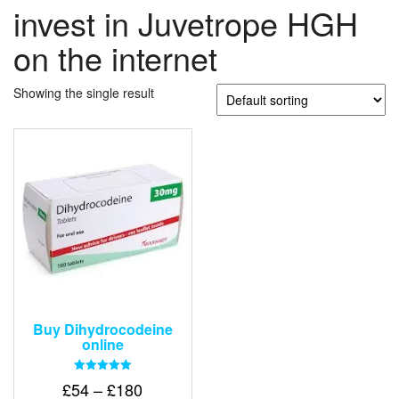
invest in Juvetrope HGH
on the internet
Showing the single result
Buy Dihydrocodeine
online
Rated
Price
£
54
–
£
180
5.00