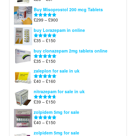
Rated
4.67
£100
range:
out of 5
Buy Misoprostol 200 mcg Tablets
£23
through
Price
£
299
–
£
900
Rated
5.00
£67
range:
out of 5
buy Lorazepam in online
£299
through
Price
£
35
–
£
150
Rated
4.88
£900
range:
out of 5
buy clonazepam 2mg tablets online
£35
through
Price
£
35
–
£
150
Rated
5.00
£150
range:
out of 5
zaleplon for sale in uk
£35
through
Price
£
40
–
£
160
Rated
5.00
£150
range:
out of 5
nitrazepam for sale in uk
£40
through
Price
£
39
–
£
150
Rated
4.71
£160
range:
out of 5
zolpidem 5mg for sale
£39
through
Price
£
40
–
£
150
Rated
4.88
£150
range:
out of 5
zolpidem 5mg for sale
£40