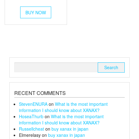
out of 5
range:
This
£54
BUY NOW
product
through
has
multiple
£180
variants.
The
options
may
be
chosen
Search
on
for:
the
product
page
RECENT COMMENTS
StevenENURA
on
What is the most important
information I should know about XANAX?
HoseaThurb
on
What is the most important
information I should know about XANAX?
Russellcheat
on
buy xanax in japan
Elmerelasy
on
buy xanax in japan