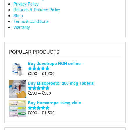
Privacy Policy
Refunds & Returns Policy
Shop
Terms & conditions
Warranty
POPULAR PRODUCTS
Buy Juvetrope HGH online
Price
£
350
–
£
1,200
Rated
5.00
range:
out of 5
Buy Misoprostol 200 mcg Tablets
£350
through
Price
£
299
–
£
900
Rated
5.00
£1,200
range:
out of 5
Buy Humatrope 12mg vials
£299
through
Price
£
290
–
£
1,500
Rated
5.00
£900
range:
out of 5
£290
through