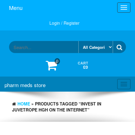
Skip
Menu
Toggl
to
navig
the
content
Login / Register
0
CART
£0
pharm meds store
Toggl
navig
HOME
» PRODUCTS TAGGED “INVEST IN
JUVETROPE HGH ON THE INTERNET”