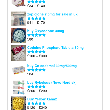
through
Price
£
34
–
£
140
Rated
4.83
£150
range:
out of 5
zopiclone 7.5mg for sale in uk
£34
through
Price
£
41
–
£
170
Rated
5.00
£140
range:
out of 5
buy Oxycodone 30mg
£41
through
£
80
Rated
5.00
£170
out of 5
Codeine Phosphate Tablets​ 30mg
Price
£
100
–
£
300
Rated
5.00
range:
out of 5
£100
buy Co codamol 30mg/500mg
through
£
84
£300
Rated
5.00
out of 5
buy Rybelsus (Novo Nordisk)
Price
£
200
–
£
290
Rated
5.00
range:
out of 5
Buy Yellow Xanax
£200
through
Price
£
120
–
£
240
Rated
5.00