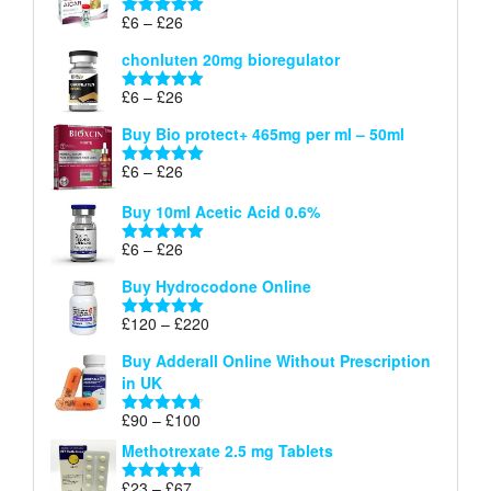
through
Price
£
6
–
£
26
Rated
5.00
£26
range:
out of 5
chonluten 20mg bioregulator
£6
through
Price
£
6
–
£
26
Rated
5.00
£26
range:
out of 5
Buy Bio protect+ 465mg per ml – 50ml
£6
through
Price
£
6
–
£
26
Rated
5.00
£26
range:
out of 5
Buy 10ml Acetic Acid 0.6%
£6
through
Price
£
6
–
£
26
Rated
5.00
£26
range:
out of 5
Buy Hydrocodone Online
£6
through
Price
£
120
–
£
220
Rated
5.00
£26
range:
out of 5
Buy Adderall Online Without Prescription
£120
in UK
through
£220
Price
£
90
–
£
100
Rated
4.67
range:
out of 5
Methotrexate 2.5 mg Tablets
£90
through
Price
£
23
–
£
67