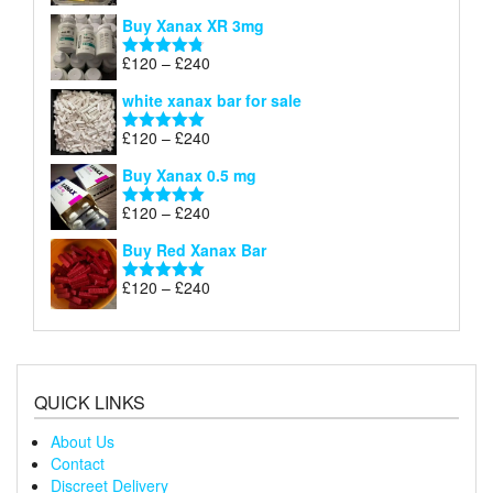
£290
range:
out of 5
Buy Xanax XR 3mg
£120
through
Price
£
120
–
£
240
Rated
4.79
£240
range:
out of 5
white xanax bar for sale
£120
through
Price
£
120
–
£
240
Rated
5.00
£240
range:
out of 5
Buy Xanax 0.5 mg
£120
through
Price
£
120
–
£
240
Rated
5.00
£240
range:
out of 5
Buy Red Xanax Bar
£120
through
Price
£
120
–
£
240
Rated
5.00
£240
range:
out of 5
£120
through
£240
QUICK LINKS
About Us
Contact
Discreet Delivery