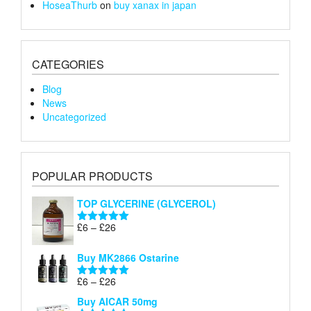
HoseaThurb
on
buy xanax in japan
CATEGORIES
Blog
News
Uncategorized
POPULAR PRODUCTS
TOP GLYCERINE (GLYCEROL)
Price
£
6
–
£
26
Rated
5.00
range:
out of 5
£6
Buy MK2866 Ostarine
through
Price
£
6
–
£
26
£26
Rated
5.00
range:
out of 5
Buy AICAR 50mg
£6