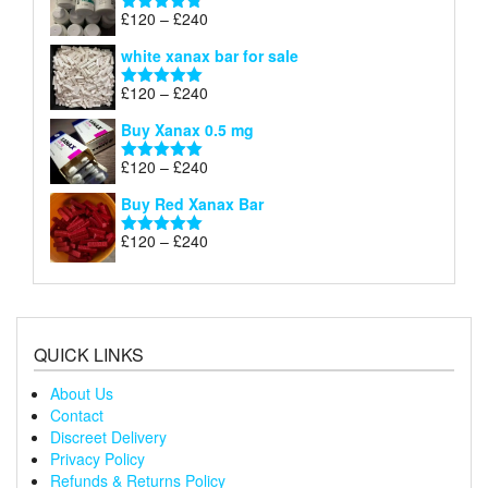
through
Price
£
120
–
£
240
Rated
4.79
£240
range:
out of 5
white xanax bar for sale
£120
through
Price
£
120
–
£
240
Rated
5.00
£240
range:
out of 5
Buy Xanax 0.5 mg
£120
through
Price
£
120
–
£
240
Rated
5.00
£240
range:
out of 5
Buy Red Xanax Bar
£120
through
Price
£
120
–
£
240
Rated
5.00
£240
range:
out of 5
£120
through
£240
QUICK LINKS
About Us
Contact
Discreet Delivery
Privacy Policy
Refunds & Returns Policy