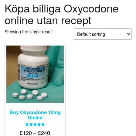
Köpa billiga Oxycodone
online utan recept
Showing the single result
Buy Oxycodone 10mg
Online
Rated
Price
£
120
–
£
240
5.00