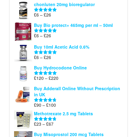
chonluten 20mg bioregulator
£6
through
Price
£
6
–
£
26
Rated
5.00
£26
range:
out of 5
Buy Bio protect+ 465mg per ml – 50ml
£6
through
Price
£
6
–
£
26
Rated
5.00
£26
range:
out of 5
Buy 10ml Acetic Acid 0.6%
£6
through
Price
£
6
–
£
26
Rated
5.00
£26
range:
out of 5
Buy Hydrocodone Online
£6
through
Price
£
120
–
£
220
Rated
5.00
£26
range:
out of 5
Buy Adderall Online Without Prescription
£120
in UK
through
£220
Price
£
90
–
£
100
Rated
4.67
range:
out of 5
Methotrexate 2.5 mg Tablets
£90
through
Price
£
23
–
£
67
Rated
4.67
£100
range:
out of 5
Buy Misoprostol 200 mcg Tablets
£23