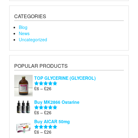
CATEGORIES
Blog
News
Uncategorized
POPULAR PRODUCTS
TOP GLYCERINE (GLYCEROL)
Price
£
6
–
£
26
Rated
5.00
range:
out of 5
£6
Buy MK2866 Ostarine
through
Price
£
6
–
£
26
£26
Rated
5.00
range:
out of 5
Buy AICAR 50mg
£6
through
Price
£
6
–
£
26
Rated
5.00
£26
range:
out of 5