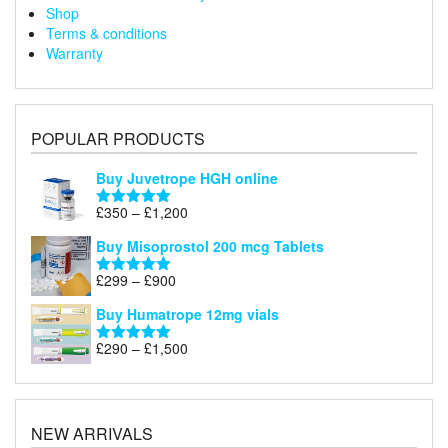
Shop
Terms & conditions
Warranty
POPULAR PRODUCTS
Buy Juvetrope HGH online
Price
£
350
–
£
1,200
Rated
5.00
range:
out of 5
Buy Misoprostol 200 mcg Tablets
£350
through
Price
£
299
–
£
900
Rated
5.00
£1,200
range:
out of 5
Buy Humatrope 12mg vials
£299
through
Price
£
290
–
£
1,500
Rated
5.00
£900
range:
out of 5
£290
through
£1,500
NEW ARRIVALS