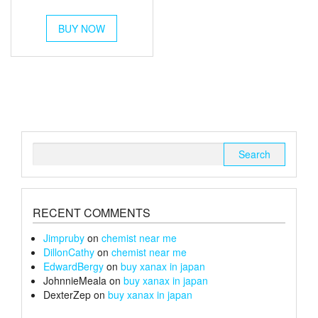
out of 5
range:
This
£120
BUY NOW
product
through
has
multiple
£240
variants.
The
options
may
be
chosen
Search
on
for:
the
product
page
RECENT COMMENTS
Jimpruby
on
chemist near me
DillonCathy
on
chemist near me
EdwardBergy
on
buy xanax in japan
JohnnieMeala
on
buy xanax in japan
DexterZep
on
buy xanax in japan