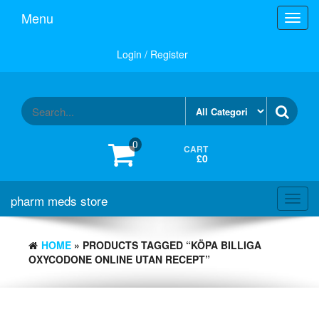
Skip
Menu
Toggl
to
navig
the
content
Login / Register
0
CART
£0
pharm meds store
Toggl
navig
HOME
» PRODUCTS TAGGED “KÖPA BILLIGA
OXYCODONE ONLINE UTAN RECEPT”