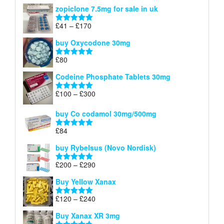
range:
out of 5
zopiclone 7.5mg for sale in uk
£34
through
Price
£
41
–
£
170
Rated
5.00
£140
range:
out of 5
buy Oxycodone 30mg
£41
through
£
80
Rated
5.00
£170
out of 5
Codeine Phosphate Tablets​ 30mg
Price
£
100
–
£
300
Rated
5.00
range:
out of 5
£100
buy Co codamol 30mg/500mg
through
£
84
£300
Rated
5.00
out of 5
buy Rybelsus (Novo Nordisk)
Price
£
200
–
£
290
Rated
5.00
range:
out of 5
Buy Yellow Xanax
£200
through
Price
£
120
–
£
240
Rated
5.00
£290
range:
out of 5
Buy Xanax XR 3mg
£120