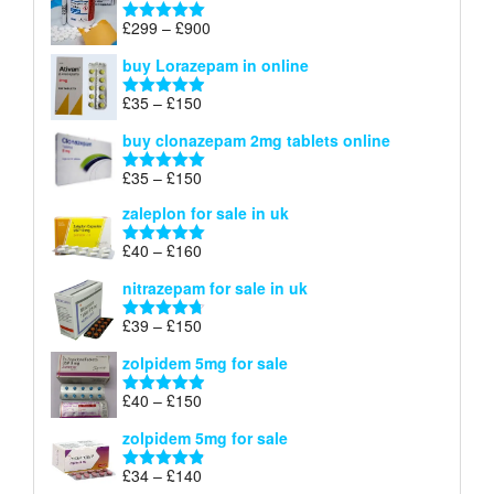
through
Price
£
299
–
£
900
Rated
5.00
£67
range:
out of 5
buy Lorazepam in online
£299
through
Price
£
35
–
£
150
Rated
4.88
£900
range:
out of 5
buy clonazepam 2mg tablets online
£35
through
Price
£
35
–
£
150
Rated
5.00
£150
range:
out of 5
zaleplon for sale in uk
£35
through
Price
£
40
–
£
160
Rated
5.00
£150
range:
out of 5
nitrazepam for sale in uk
£40
through
Price
£
39
–
£
150
Rated
4.71
£160
range:
out of 5
zolpidem 5mg for sale
£39
through
Price
£
40
–
£
150
Rated
4.88
£150
range:
out of 5
zolpidem 5mg for sale
£40
through
Price
£
34
–
£
140
Rated
4.83
£150