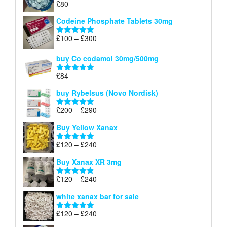
£
80
Rated
5.00
£170
out of 5
Codeine Phosphate Tablets​ 30mg
Price
£
100
–
£
300
Rated
5.00
range:
out of 5
£100
buy Co codamol 30mg/500mg
through
£
84
£300
Rated
5.00
out of 5
buy Rybelsus (Novo Nordisk)
Price
£
200
–
£
290
Rated
5.00
range:
out of 5
Buy Yellow Xanax
£200
through
Price
£
120
–
£
240
Rated
5.00
£290
range:
out of 5
Buy Xanax XR 3mg
£120
through
Price
£
120
–
£
240
Rated
4.79
£240
range:
out of 5
white xanax bar for sale
£120
through
Price
£
120
–
£
240
Rated
5.00
£240
range:
out of 5