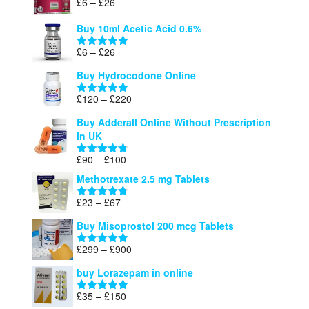
Price
£
6
–
£
26
Rated
5.00
£26
range:
out of 5
Buy 10ml Acetic Acid 0.6%
£6
through
Price
£
6
–
£
26
Rated
5.00
£26
range:
out of 5
Buy Hydrocodone Online
£6
through
Price
£
120
–
£
220
Rated
5.00
£26
range:
out of 5
Buy Adderall Online Without Prescription
£120
in UK
through
£220
Price
£
90
–
£
100
Rated
4.67
range:
out of 5
Methotrexate 2.5 mg Tablets
£90
through
Price
£
23
–
£
67
Rated
4.67
£100
range:
out of 5
Buy Misoprostol 200 mcg Tablets
£23
through
Price
£
299
–
£
900
Rated
5.00
£67
range:
out of 5
buy Lorazepam in online
£299
through
Price
£
35
–
£
150
Rated
4.88
£900
out of 5