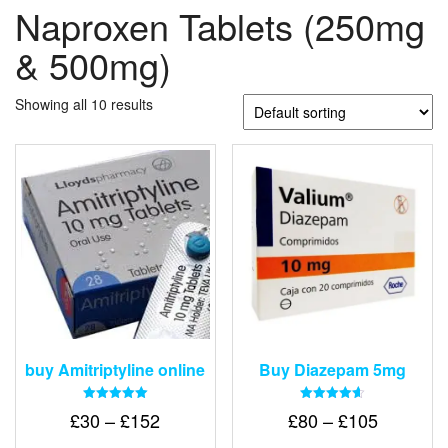
Naproxen Tablets (250mg
& 500mg)
Showing all 10 results
buy Amitriptyline online
Buy Diazepam 5mg
Rated
Rated
Price
Price
£
30
–
£
152
£
80
–
£
105
5.00
4.64
out of 5
out of 5
range:
range: