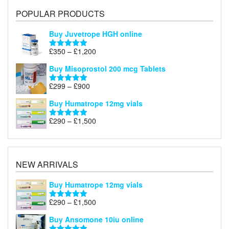
POPULAR PRODUCTS
Buy Juvetrope HGH online
Price
£
350
–
£
1,200
Rated
5.00
range:
out of 5
Buy Misoprostol 200 mcg Tablets
£350
through
Price
£
299
–
£
900
Rated
5.00
£1,200
range:
out of 5
Buy Humatrope 12mg vials
£299
through
Price
£
290
–
£
1,500
Rated
5.00
£900
range:
out of 5
£290
through
£1,500
NEW ARRIVALS
Buy Humatrope 12mg vials
Price
£
290
–
£
1,500
Rated
5.00
range:
out of 5
Buy Ansomone 10iu online
£290