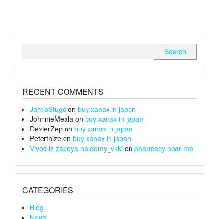
may
The
be
options
chosen
may
on
be
the
chosen
Search
product
on
for:
page
the
product
page
RECENT COMMENTS
JamieStugs
on
buy xanax in japan
JohnnieMeala
on
buy xanax in japan
DexterZep
on
buy xanax in japan
Peterthize
on
buy xanax in japan
Vivod iz zapoya na domy_vkki
on
pharmacy near me
CATEGORIES
Blog
News