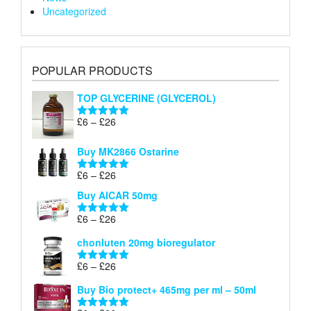
Uncategorized
POPULAR PRODUCTS
TOP GLYCERINE (GLYCEROL)
Price
£
6
–
£
26
Rated
5.00
range:
out of 5
£6
Buy MK2866 Ostarine
through
Price
£
6
–
£
26
£26
Rated
5.00
range:
out of 5
Buy AICAR 50mg
£6
through
Price
£
6
–
£
26
Rated
5.00
£26
range:
out of 5
chonluten 20mg bioregulator
£6
through
Price
£
6
–
£
26
Rated
5.00
£26
range:
out of 5
Buy Bio protect+ 465mg per ml – 50ml
£6
through