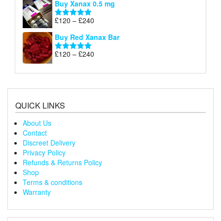
Buy Xanax 0.5 mg
£120
through
Price
£
120
–
£
240
Rated
5.00
£240
range:
out of 5
Buy Red Xanax Bar
£120
through
Price
£
120
–
£
240
Rated
5.00
£240
range:
out of 5
£120
through
£240
QUICK LINKS
About Us
Contact
Discreet Delivery
Privacy Policy
Refunds & Returns Policy
Shop
Terms & conditions
Warranty