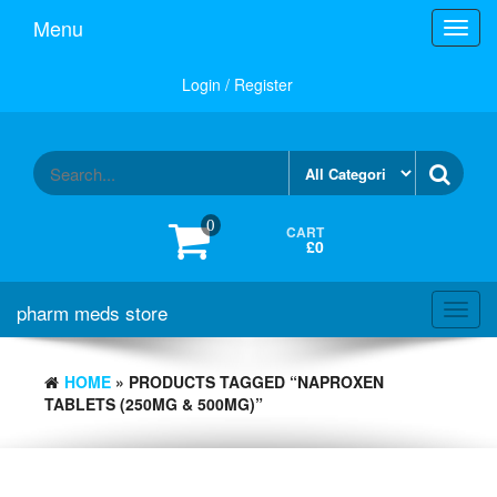
Skip
Menu
Toggl
to
navig
the
content
Login / Register
0
CART
£0
pharm meds store
Toggl
navig
HOME
» PRODUCTS TAGGED “NAPROXEN
TABLETS (250MG & 500MG)”