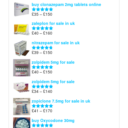
range:
buy clonazepam 2mg tablets online
£35
through
Price
£
35
–
£
150
Rated
5.00
£150
range:
out of 5
zaleplon for sale in uk
£35
through
Price
£
40
–
£
160
Rated
5.00
£150
range:
out of 5
nitrazepam for sale in uk
£40
through
Price
£
39
–
£
150
Rated
4.71
£160
range:
out of 5
zolpidem 5mg for sale
£39
through
Price
£
40
–
£
150
Rated
4.88
£150
range:
out of 5
zolpidem 5mg for sale
£40
through
Price
£
34
–
£
140
Rated
4.83
£150
range:
out of 5
zopiclone 7.5mg for sale in uk
£34
through
Price
£
41
–
£
170
Rated
5.00
£140
range:
out of 5
buy Oxycodone 30mg
£41
through