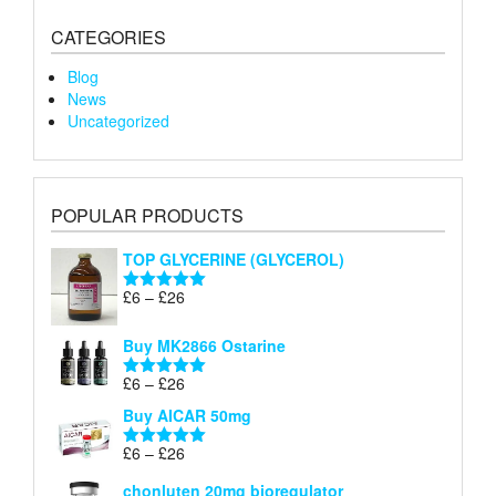
CATEGORIES
Blog
News
Uncategorized
POPULAR PRODUCTS
TOP GLYCERINE (GLYCEROL)
Price
£
6
–
£
26
Rated
5.00
range:
out of 5
£6
Buy MK2866 Ostarine
through
Price
£
6
–
£
26
£26
Rated
5.00
range:
out of 5
Buy AICAR 50mg
£6
through
Price
£
6
–
£
26
Rated
5.00
£26
range:
out of 5
chonluten 20mg bioregulator
£6