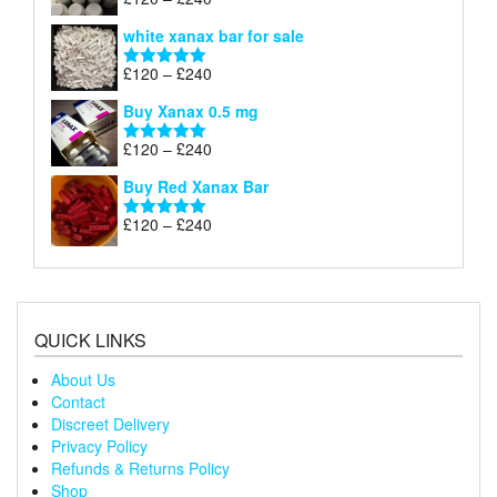
Rated
4.79
£240
range:
out of 5
white xanax bar for sale
£120
through
Price
£
120
–
£
240
Rated
5.00
£240
range:
out of 5
Buy Xanax 0.5 mg
£120
through
Price
£
120
–
£
240
Rated
5.00
£240
range:
out of 5
Buy Red Xanax Bar
£120
through
Price
£
120
–
£
240
Rated
5.00
£240
range:
out of 5
£120
through
£240
QUICK LINKS
About Us
Contact
Discreet Delivery
Privacy Policy
Refunds & Returns Policy
Shop