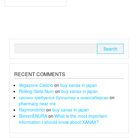
through
has
multiple
£67
variants.
The
options
may
be
chosen
Search
on
for:
the
product
page
RECENT COMMENTS
Vegazone Casino
on
buy xanax in japan
Rolling-Slots-Num
on
buy xanax in japan
срочно требуется бухгалтер в новосибирске
on
pharmacy near me
Raymondmot
on
buy xanax in japan
StevenENURA
on
What is the most important
information I should know about XANAX?