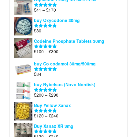
£34
through
Price
£
41
–
£
170
Rated
5.00
£140
range:
out of 5
buy Oxycodone 30mg
£41
through
£
80
Rated
5.00
£170
out of 5
Codeine Phosphate Tablets​ 30mg
Price
£
100
–
£
300
Rated
5.00
range:
out of 5
£100
buy Co codamol 30mg/500mg
through
£
84
£300
Rated
5.00
out of 5
buy Rybelsus (Novo Nordisk)
Price
£
200
–
£
290
Rated
5.00
range:
out of 5
Buy Yellow Xanax
£200
through
Price
£
120
–
£
240
Rated
5.00
£290
range:
out of 5
Buy Xanax XR 3mg
£120
through
Price
£
120
–
£
240