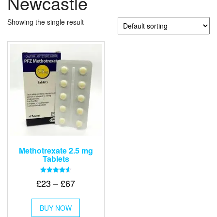
Newcastle
Showing the single result
Methotrexate 2.5 mg
Tablets
Rated
Price
£
23
–
£
67
4.67
out of 5
range:
This
£23
BUY NOW
product