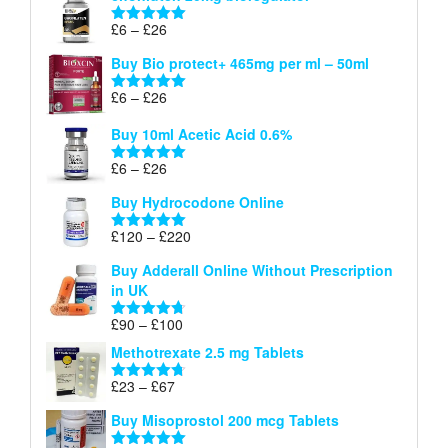
through
Price
£
6
–
£
26
Rated
5.00
£26
range:
out of 5
Buy Bio protect+ 465mg per ml – 50ml
£6
through
Price
£
6
–
£
26
Rated
5.00
£26
range:
out of 5
Buy 10ml Acetic Acid 0.6%
£6
through
Price
£
6
–
£
26
Rated
5.00
£26
range:
out of 5
Buy Hydrocodone Online
£6
through
Price
£
120
–
£
220
Rated
5.00
£26
range:
out of 5
Buy Adderall Online Without Prescription
£120
in UK
through
£220
Price
£
90
–
£
100
Rated
4.67
range:
out of 5
Methotrexate 2.5 mg Tablets
£90
through
Price
£
23
–
£
67
Rated
4.67
£100
range:
out of 5
Buy Misoprostol 200 mcg Tablets
£23
through