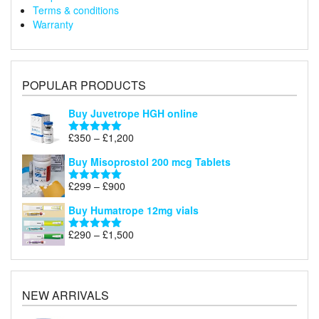
Terms & conditions
Warranty
POPULAR PRODUCTS
Buy Juvetrope HGH online
Price
£
350
–
£
1,200
Rated
5.00
range:
out of 5
Buy Misoprostol 200 mcg Tablets
£350
through
Price
£
299
–
£
900
Rated
5.00
£1,200
range:
out of 5
Buy Humatrope 12mg vials
£299
through
Price
£
290
–
£
1,500
Rated
5.00
£900
range:
out of 5
£290
through
£1,500
NEW ARRIVALS