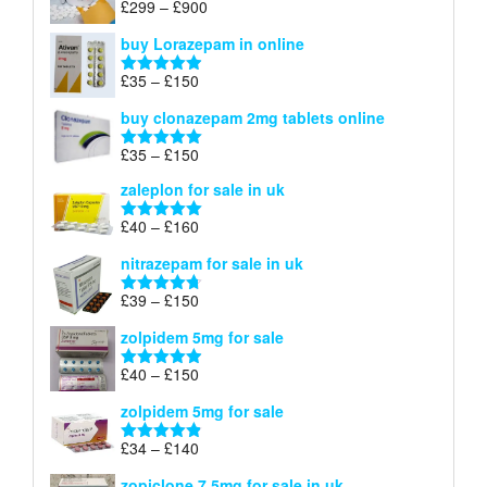
Price
£
299
–
£
900
Rated
5.00
£67
range:
out of 5
buy Lorazepam in online
£299
through
Price
£
35
–
£
150
Rated
4.88
£900
range:
out of 5
buy clonazepam 2mg tablets online
£35
through
Price
£
35
–
£
150
Rated
5.00
£150
range:
out of 5
zaleplon for sale in uk
£35
through
Price
£
40
–
£
160
Rated
5.00
£150
range:
out of 5
nitrazepam for sale in uk
£40
through
Price
£
39
–
£
150
Rated
4.71
£160
range:
out of 5
zolpidem 5mg for sale
£39
through
Price
£
40
–
£
150
Rated
4.88
£150
range:
out of 5
zolpidem 5mg for sale
£40
through
Price
£
34
–
£
140
Rated
4.83
£150
range:
out of 5
zopiclone 7.5mg for sale in uk