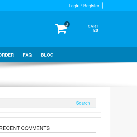
Login / Register
0
CART
£0
ORDER
FAQ
BLOG
Search
for:
RECENT COMMENTS