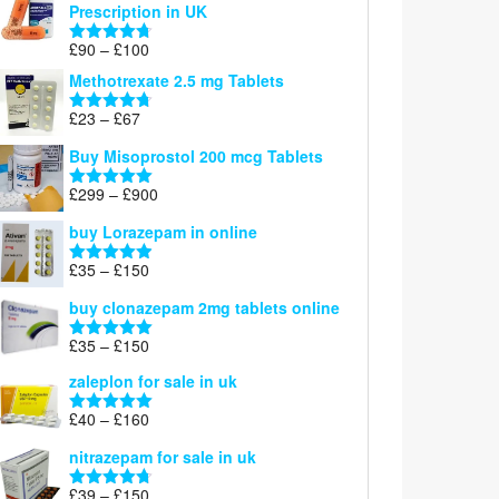
Prescription in UK
through
£220
Price
£
90
–
£
100
Rated
4.67
range:
out of 5
Methotrexate 2.5 mg Tablets
£90
through
Price
£
23
–
£
67
Rated
4.67
£100
range:
out of 5
Buy Misoprostol 200 mcg Tablets
£23
through
Price
£
299
–
£
900
Rated
5.00
£67
range:
out of 5
buy Lorazepam in online
£299
through
Price
£
35
–
£
150
Rated
4.88
£900
range:
out of 5
buy clonazepam 2mg tablets online
£35
through
Price
£
35
–
£
150
Rated
5.00
£150
range:
out of 5
zaleplon for sale in uk
£35
through
Price
£
40
–
£
160
Rated
5.00
£150
range:
out of 5
nitrazepam for sale in uk
£40
through
Price
£
39
–
£
150
Rated
4.71