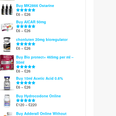
£6
Buy MK2866 Ostarine
through
Price
£
6
–
£
26
£26
Rated
5.00
range:
out of 5
Buy AICAR 50mg
£6
through
Price
£
6
–
£
26
Rated
5.00
£26
range:
out of 5
chonluten 20mg bioregulator
£6
through
Price
£
6
–
£
26
Rated
5.00
£26
range:
out of 5
Buy Bio protect+ 465mg per ml –
£6
50ml
through
£26
Price
£
6
–
£
26
Rated
5.00
range:
out of 5
Buy 10ml Acetic Acid 0.6%
£6
through
Price
£
6
–
£
26
Rated
5.00
£26
range:
out of 5
Buy Hydrocodone Online
£6
through
Price
£
120
–
£
220
Rated
5.00
£26
range:
out of 5
Buy Adderall Online Without
£120