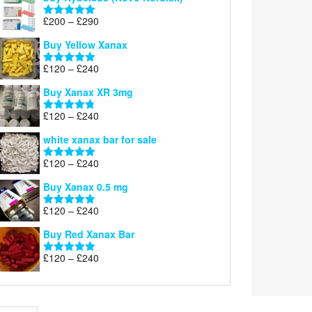
Price
£
200
–
£
290
Rated
5.00
range:
out of 5
Buy Yellow Xanax
£200
through
Price
£
120
–
£
240
Rated
5.00
£290
range:
out of 5
Buy Xanax XR 3mg
£120
through
Price
£
120
–
£
240
Rated
4.79
£240
range:
out of 5
white xanax bar for sale
£120
through
Price
£
120
–
£
240
Rated
5.00
£240
range:
out of 5
Buy Xanax 0.5 mg
£120
through
Price
£
120
–
£
240
Rated
5.00
£240
range:
out of 5
Buy Red Xanax Bar
£120
through
Price
£
120
–
£
240
Rated
5.00
£240
range:
out of 5
£120
through