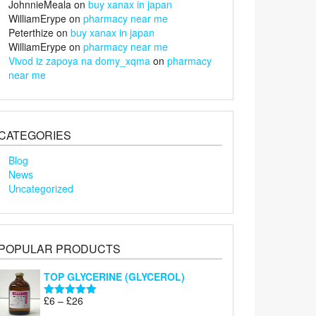
JohnnieMeala
on
buy xanax in japan
WilliamErype
on
pharmacy near me
Peterthize
on
buy xanax in japan
WilliamErype
on
pharmacy near me
Vivod iz zapoya na domy_xqma
on
pharmacy
near me
CATEGORIES
Blog
News
Uncategorized
POPULAR PRODUCTS
TOP GLYCERINE (GLYCEROL)
Price
£
6
–
£
26
Rated
5.00
range:
out of 5