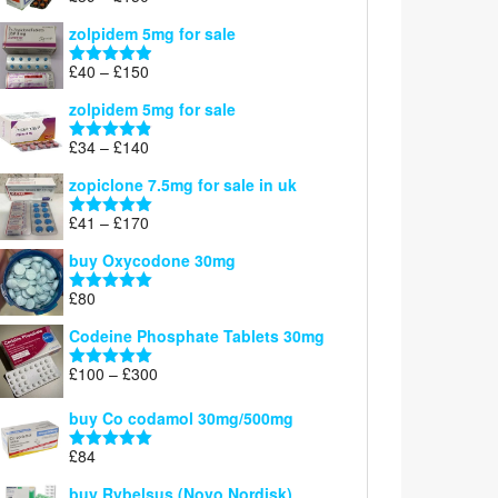
£160
range:
out of 5
zolpidem 5mg for sale
£39
through
Price
£
40
–
£
150
Rated
4.88
£150
range:
out of 5
zolpidem 5mg for sale
£40
through
Price
£
34
–
£
140
Rated
4.83
£150
range:
out of 5
zopiclone 7.5mg for sale in uk
£34
through
Price
£
41
–
£
170
Rated
5.00
£140
range:
out of 5
buy Oxycodone 30mg
£41
through
£
80
Rated
5.00
£170
out of 5
Codeine Phosphate Tablets​ 30mg
Price
£
100
–
£
300
Rated
5.00
range:
out of 5
£100
buy Co codamol 30mg/500mg
through
£
84
£300
Rated
5.00
out of 5
buy Rybelsus (Novo Nordisk)