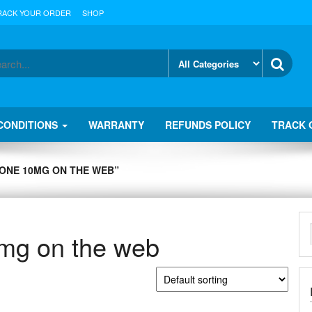
RACK YOUR ORDER
SHOP
CONDITIONS
WARRANTY
REFUNDS POLICY
TRACK 
ONE 10MG ON THE WEB”
mg on the web