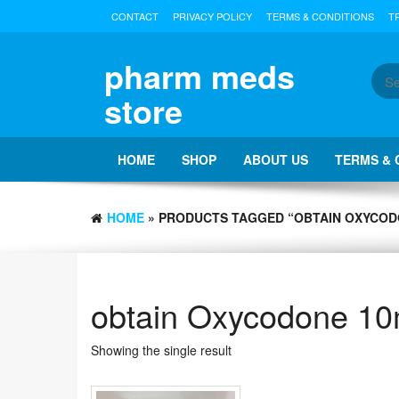
Skip
CONTACT
PRIVACY POLICY
TERMS & CONDITIONS
T
to
the
content
pharm meds
store
HOME
SHOP
ABOUT US
TERMS & 
HOME
» PRODUCTS TAGGED “OBTAIN OXYCOD
obtain Oxycodone 10
Showing the single result