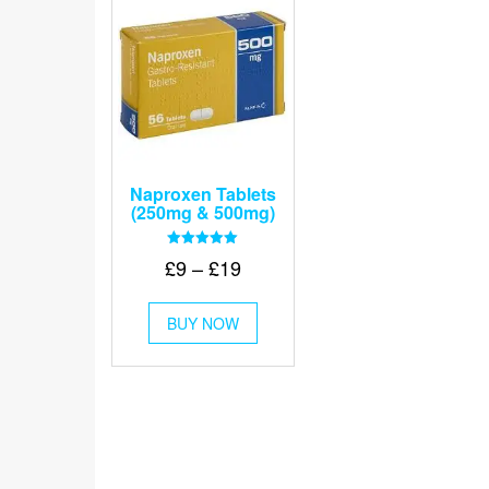
Naproxen Tablets
(250mg & 500mg)
Rated
Price
£
9
–
£
19
5.00
out of 5
range:
This
£9
BUY NOW
product
through
has
multiple
£19
variants.
The
options
may
be