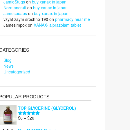
JamieStugs
on
buy xanax in japan
Normancruff
on
buy xanax in japan
Jamespeabs
on
buy xanax in japan
vzyat zaym srochno 190
on
pharmacy near me
Jamesimpox
on
XANAX- alprazolam tablet
CATEGORIES
Blog
News
Uncategorized
POPULAR PRODUCTS
TOP GLYCERINE (GLYCEROL)
Price
£
6
–
£
26
Rated
5.00
range:
out of 5
£6