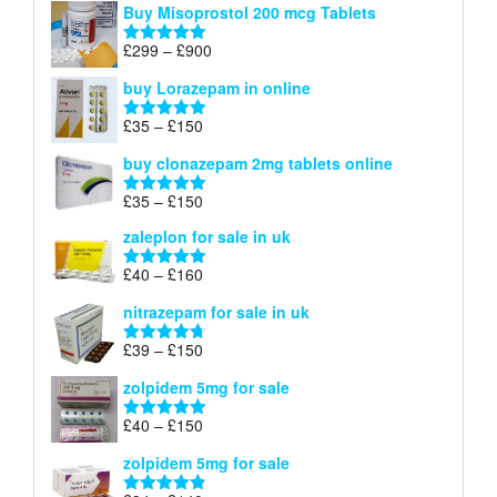
Buy Misoprostol 200 mcg Tablets
£23
through
Price
£
299
–
£
900
Rated
5.00
£67
range:
out of 5
buy Lorazepam in online
£299
through
Price
£
35
–
£
150
Rated
4.88
£900
range:
out of 5
buy clonazepam 2mg tablets online
£35
through
Price
£
35
–
£
150
Rated
5.00
£150
range:
out of 5
zaleplon for sale in uk
£35
through
Price
£
40
–
£
160
Rated
5.00
£150
range:
out of 5
nitrazepam for sale in uk
£40
through
Price
£
39
–
£
150
Rated
4.71
£160
range:
out of 5
zolpidem 5mg for sale
£39
through
Price
£
40
–
£
150
Rated
4.88
£150
range:
out of 5
zolpidem 5mg for sale
£40
through