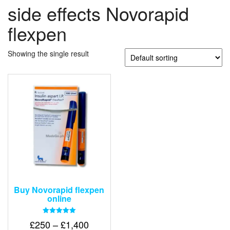
side effects Novorapid
flexpen
Showing the single result
Buy Novorapid flexpen
online
Rated
Price
£
250
–
£
1,400
5.00