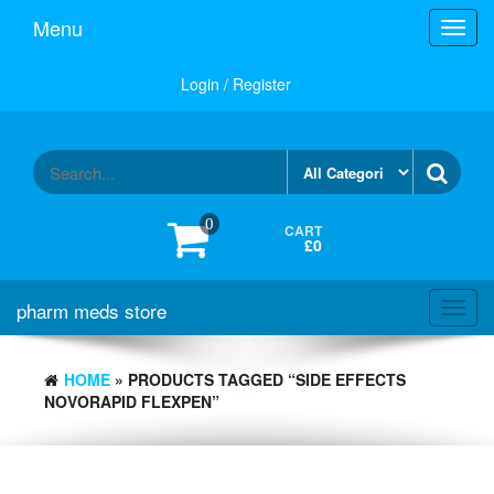
Skip
Menu
Toggl
to
navig
the
content
Login / Register
0
CART
£0
pharm meds store
Toggl
navig
HOME
» PRODUCTS TAGGED “SIDE EFFECTS
NOVORAPID FLEXPEN”