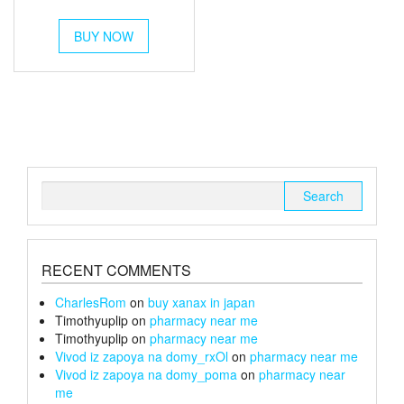
out of 5
range:
This
£250
BUY NOW
product
has
through
multiple
£1,400
variants.
The
options
may
be
chosen
Search
on
for:
the
product
page
RECENT COMMENTS
CharlesRom
on
buy xanax in japan
Timothyuplip
on
pharmacy near me
Timothyuplip
on
pharmacy near me
Vivod iz zapoya na domy_rxOl
on
pharmacy near me
Vivod iz zapoya na domy_poma
on
pharmacy near
me