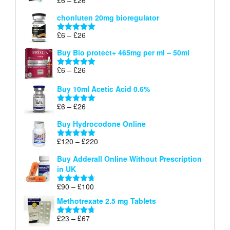
Rated
5.00
£26
range:
out of 5
chonluten 20mg bioregulator
£6
through
Price
£
6
–
£
26
Rated
5.00
£26
range:
out of 5
Buy Bio protect+ 465mg per ml – 50ml
£6
through
Price
£
6
–
£
26
Rated
5.00
£26
range:
out of 5
Buy 10ml Acetic Acid 0.6%
£6
through
Price
£
6
–
£
26
Rated
5.00
£26
range:
out of 5
Buy Hydrocodone Online
£6
through
Price
£
120
–
£
220
Rated
5.00
£26
range:
out of 5
Buy Adderall Online Without Prescription
£120
in UK
through
£220
Price
£
90
–
£
100
Rated
4.67
range:
out of 5
Methotrexate 2.5 mg Tablets
£90
through
Price
£
23
–
£
67
Rated
4.67
£100
range:
out of 5