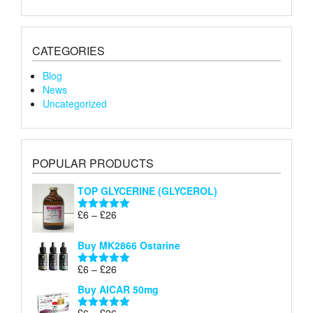
CATEGORIES
Blog
News
Uncategorized
POPULAR PRODUCTS
TOP GLYCERINE (GLYCEROL)
Price
£
6
–
£
26
Rated
5.00
range:
out of 5
£6
Buy MK2866 Ostarine
through
Price
£
6
–
£
26
£26
Rated
5.00
range:
out of 5
Buy AICAR 50mg
£6
through
Price
£
6
–
£
26