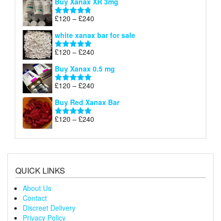
Buy Xanax XR 3mg
£120
through
Price
£
120
–
£
240
Rated
4.79
£240
range:
out of 5
white xanax bar for sale
£120
through
Price
£
120
–
£
240
Rated
5.00
£240
range:
out of 5
Buy Xanax 0.5 mg
£120
through
Price
£
120
–
£
240
Rated
5.00
£240
range:
out of 5
Buy Red Xanax Bar
£120
through
Price
£
120
–
£
240
Rated
5.00
£240
range:
out of 5
£120
through
£240
QUICK LINKS
About Us
Contact
Discreet Delivery
Privacy Policy