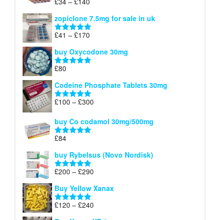
Price
£
34
–
£
140
Rated
4.83
£150
range:
out of 5
zopiclone 7.5mg for sale in uk
£34
through
Price
£
41
–
£
170
Rated
5.00
£140
range:
out of 5
buy Oxycodone 30mg
£41
through
£
80
Rated
5.00
£170
out of 5
Codeine Phosphate Tablets​ 30mg
Price
£
100
–
£
300
Rated
5.00
range:
out of 5
£100
buy Co codamol 30mg/500mg
through
£
84
£300
Rated
5.00
out of 5
buy Rybelsus (Novo Nordisk)
Price
£
200
–
£
290
Rated
5.00
range:
out of 5
Buy Yellow Xanax
£200
through
Price
£
120
–
£
240
Rated
5.00
£290
range:
out of 5