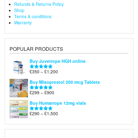
Refunds & Returns Policy
Shop
Terms & conditions
Warranty
POPULAR PRODUCTS
Buy Juvetrope HGH online
Price
£
350
–
£
1,200
Rated
5.00
range:
out of 5
Buy Misoprostol 200 mcg Tablets
£350
through
Price
£
299
–
£
900
Rated
5.00
£1,200
range:
out of 5
Buy Humatrope 12mg vials
£299
through
Price
£
290
–
£
1,500
Rated
5.00
£900
range:
out of 5
£290
through
£1,500