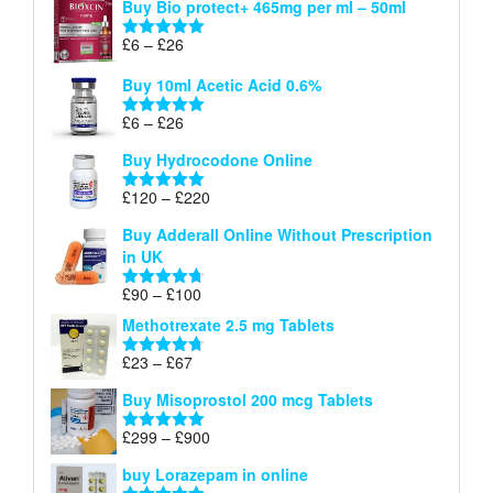
Buy Bio protect+ 465mg per ml – 50ml
£6
through
Price
£
6
–
£
26
Rated
5.00
£26
range:
out of 5
Buy 10ml Acetic Acid 0.6%
£6
through
Price
£
6
–
£
26
Rated
5.00
£26
range:
out of 5
Buy Hydrocodone Online
£6
through
Price
£
120
–
£
220
Rated
5.00
£26
range:
out of 5
Buy Adderall Online Without Prescription
£120
in UK
through
£220
Price
£
90
–
£
100
Rated
4.67
range:
out of 5
Methotrexate 2.5 mg Tablets
£90
through
Price
£
23
–
£
67
Rated
4.67
£100
range:
out of 5
Buy Misoprostol 200 mcg Tablets
£23
through
Price
£
299
–
£
900
Rated
5.00
£67
range:
out of 5
buy Lorazepam in online
£299