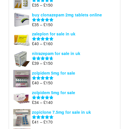
through
Price
£
35
–
£
150
Rated
4.88
£900
range:
out of 5
buy clonazepam 2mg tablets online
£35
through
Price
£
35
–
£
150
Rated
5.00
£150
range:
out of 5
zaleplon for sale in uk
£35
through
Price
£
40
–
£
160
Rated
5.00
£150
range:
out of 5
nitrazepam for sale in uk
£40
through
Price
£
39
–
£
150
Rated
4.71
£160
range:
out of 5
zolpidem 5mg for sale
£39
through
Price
£
40
–
£
150
Rated
4.88
£150
range:
out of 5
zolpidem 5mg for sale
£40
through
Price
£
34
–
£
140
Rated
4.83
£150
range:
out of 5
zopiclone 7.5mg for sale in uk
£34
through
Price
£
41
–
£
170
Rated
5.00
£140
range:
out of 5