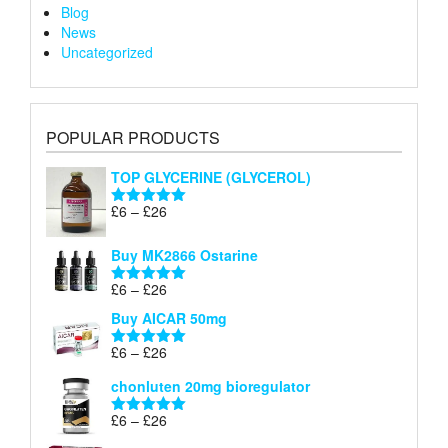
Blog
News
Uncategorized
POPULAR PRODUCTS
TOP GLYCERINE (GLYCEROL)
Price
£
6
–
£
26
Rated
5.00
range:
out of 5
£6
Buy MK2866 Ostarine
through
Price
£
6
–
£
26
£26
Rated
5.00
range:
out of 5
Buy AICAR 50mg
£6
through
Price
£
6
–
£
26
Rated
5.00
£26
range:
out of 5
chonluten 20mg bioregulator
£6
through
Price
£
6
–
£
26
Rated
5.00
£26
range:
out of 5