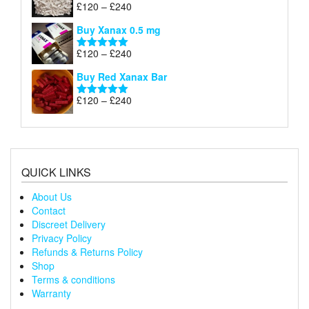
through
Price
£
120
–
£
240
Rated
5.00
£240
range:
out of 5
Buy Xanax 0.5 mg
£120
through
Price
£
120
–
£
240
Rated
5.00
£240
range:
out of 5
Buy Red Xanax Bar
£120
through
Price
£
120
–
£
240
Rated
5.00
£240
range:
out of 5
£120
through
£240
QUICK LINKS
About Us
Contact
Discreet Delivery
Privacy Policy
Refunds & Returns Policy
Shop
Terms & conditions
Warranty