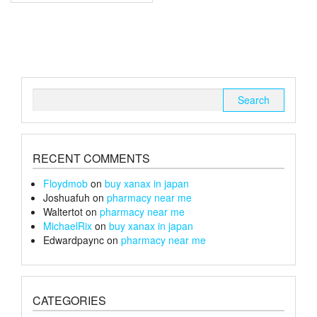
multiple
£150
variants.
The
options
may
be
chosen
Search
on
for:
the
product
page
RECENT COMMENTS
Floydmob
on
buy xanax in japan
Joshuafuh
on
pharmacy near me
Waltertot
on
pharmacy near me
MichaelRix
on
buy xanax in japan
Edwardpaync
on
pharmacy near me
CATEGORIES