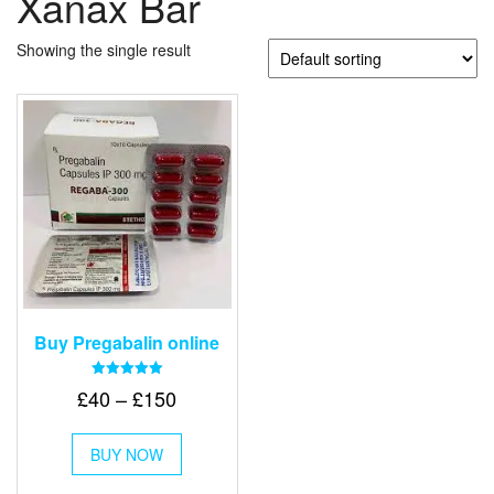
Xanax Bar
Showing the single result
Buy Pregabalin online
Rated
Price
£
40
–
£
150
5.00
out of 5
range:
This
£40
BUY NOW
product
through
has