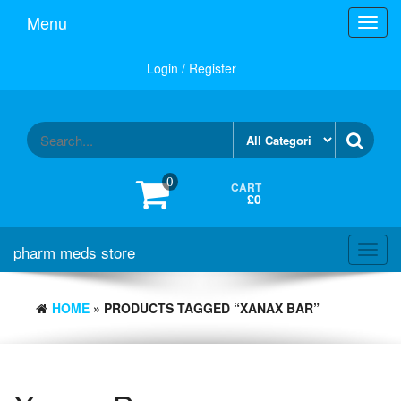
Skip
Menu
Toggl
to
navig
the
content
Login / Register
0
CART
£0
pharm meds store
Toggl
navig
HOME
» PRODUCTS TAGGED “XANAX BAR”