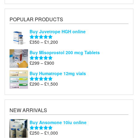
POPULAR PRODUCTS
Buy Juvetrope HGH online
Price
£
350
–
£
1,200
Rated
5.00
range:
out of 5
Buy Misoprostol 200 mcg Tablets
£350
through
Price
£
299
–
£
900
Rated
5.00
£1,200
range:
out of 5
Buy Humatrope 12mg vials
£299
through
Price
£
290
–
£
1,500
Rated
5.00
£900
range:
out of 5
£290
through
£1,500
NEW ARRIVALS
Buy Ansomone 10iu online
Price
£
250
–
£
1,000
Rated
5.00