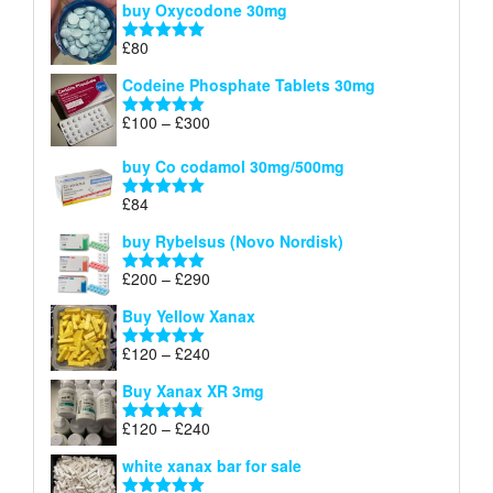
buy Oxycodone 30mg
£41
through
£
80
Rated
5.00
£170
out of 5
Codeine Phosphate Tablets​ 30mg
Price
£
100
–
£
300
Rated
5.00
range:
out of 5
£100
buy Co codamol 30mg/500mg
through
£
84
£300
Rated
5.00
out of 5
buy Rybelsus (Novo Nordisk)
Price
£
200
–
£
290
Rated
5.00
range:
out of 5
Buy Yellow Xanax
£200
through
Price
£
120
–
£
240
Rated
5.00
£290
range:
out of 5
Buy Xanax XR 3mg
£120
through
Price
£
120
–
£
240
Rated
4.79
£240
range:
out of 5
white xanax bar for sale
£120