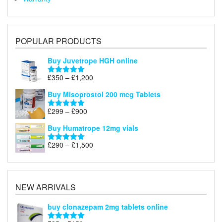
POPULAR PRODUCTS
Buy Juvetrope HGH online
Price
£
350
–
£
1,200
Rated
5.00
range:
out of 5
Buy Misoprostol 200 mcg Tablets
£350
through
Price
£
299
–
£
900
Rated
5.00
£1,200
range:
out of 5
Buy Humatrope 12mg vials
£299
through
Price
£
290
–
£
1,500
Rated
5.00
£900
range:
out of 5
£290
through
£1,500
NEW ARRIVALS
buy clonazepam 2mg tablets online