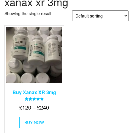
xanax xr 3mg
Showing the single result
Buy Xanax XR 3mg
Rated
Price
£
120
–
£
240
4.79
out of 5
range:
This
£120
BUY NOW
product
through
has