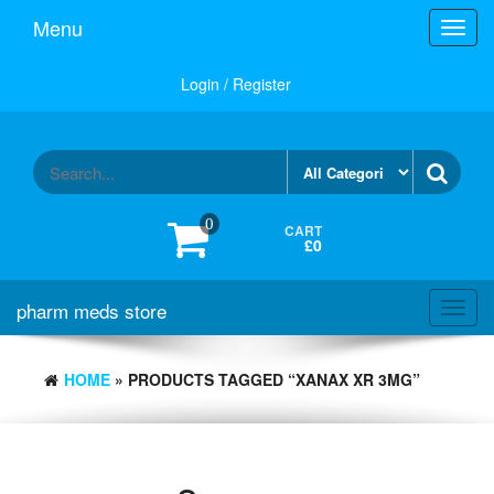
Skip
Menu
Toggl
to
navig
the
content
Login / Register
0
CART
£0
pharm meds store
Toggl
navig
HOME
» PRODUCTS TAGGED “XANAX XR 3MG”