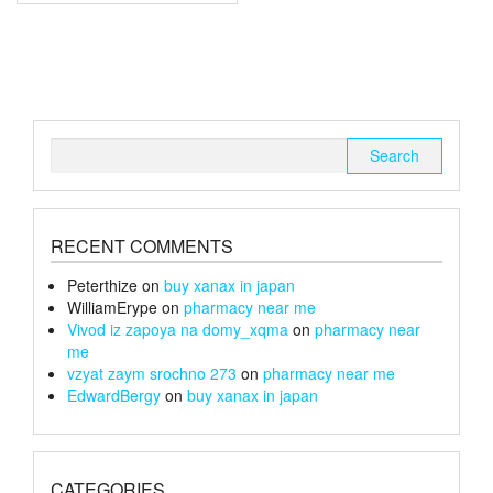
multiple
£240
variants.
The
options
may
be
chosen
Search
on
for:
the
product
page
RECENT COMMENTS
Peterthize
on
buy xanax in japan
WilliamErype
on
pharmacy near me
Vivod iz zapoya na domy_xqma
on
pharmacy near
me
vzyat zaym srochno 273
on
pharmacy near me
EdwardBergy
on
buy xanax in japan
CATEGORIES