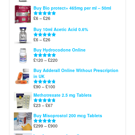
£26
range:
out of 5
Buy Bio protect+ 465mg per ml – 50ml
£6
through
Price
£
6
–
£
26
Rated
5.00
£26
range:
out of 5
Buy 10ml Acetic Acid 0.6%
£6
through
Price
£
6
–
£
26
Rated
5.00
£26
range:
out of 5
Buy Hydrocodone Online
£6
through
Price
£
120
–
£
220
Rated
5.00
£26
range:
out of 5
Buy Adderall Online Without Prescription
£120
in UK
through
£220
Price
£
90
–
£
100
Rated
4.67
range:
out of 5
Methotrexate 2.5 mg Tablets
£90
through
Price
£
23
–
£
67
Rated
4.67
£100
range:
out of 5
Buy Misoprostol 200 mcg Tablets
£23
through
Price
£
299
–
£
900
Rated
5.00
£67
range:
out of 5