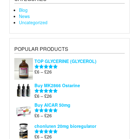
Blog
News
Uncategorized
POPULAR PRODUCTS
TOP GLYCERINE (GLYCEROL)
Price
£
6
–
£
26
Rated
5.00
range:
out of 5
£6
Buy MK2866 Ostarine
through
Price
£
6
–
£
26
£26
Rated
5.00
range:
out of 5
Buy AICAR 50mg
£6
through
Price
£
6
–
£
26
Rated
5.00
£26
range:
out of 5
chonluten 20mg bioregulator
£6
through
Price
£
6
–
£
26
Rated
5.00