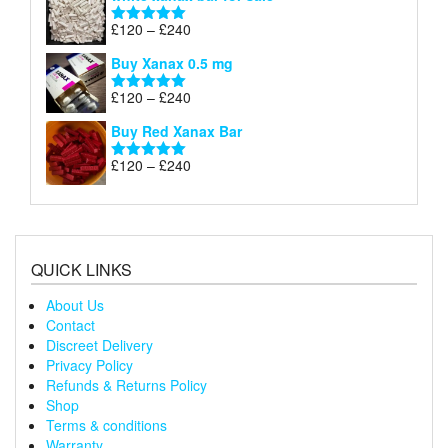
£120
through
Price
£
120
–
£
240
Rated
5.00
£240
range:
out of 5
Buy Xanax 0.5 mg
£120
through
Price
£
120
–
£
240
Rated
5.00
£240
range:
out of 5
Buy Red Xanax Bar
£120
through
Price
£
120
–
£
240
Rated
5.00
£240
range:
out of 5
£120
through
£240
QUICK LINKS
About Us
Contact
Discreet Delivery
Privacy Policy
Refunds & Returns Policy
Shop
Terms & conditions
Warranty