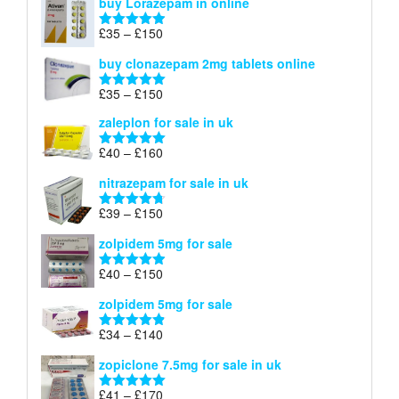
buy Lorazepam in online
£299
through
Price
£
35
–
£
150
Rated
4.88
£900
range:
out of 5
buy clonazepam 2mg tablets online
£35
through
Price
£
35
–
£
150
Rated
5.00
£150
range:
out of 5
zaleplon for sale in uk
£35
through
Price
£
40
–
£
160
Rated
5.00
£150
range:
out of 5
nitrazepam for sale in uk
£40
through
Price
£
39
–
£
150
Rated
4.71
£160
range:
out of 5
zolpidem 5mg for sale
£39
through
Price
£
40
–
£
150
Rated
4.88
£150
range:
out of 5
zolpidem 5mg for sale
£40
through
Price
£
34
–
£
140
Rated
4.83
£150
range:
out of 5
zopiclone 7.5mg for sale in uk
£34
through
Price
£
41
–
£
170
Rated
5.00