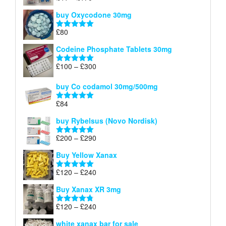
£140
range:
out of 5
buy Oxycodone 30mg
£41
through
£
80
Rated
5.00
£170
out of 5
Codeine Phosphate Tablets​ 30mg
Price
£
100
–
£
300
Rated
5.00
range:
out of 5
£100
buy Co codamol 30mg/500mg
through
£
84
£300
Rated
5.00
out of 5
buy Rybelsus (Novo Nordisk)
Price
£
200
–
£
290
Rated
5.00
range:
out of 5
Buy Yellow Xanax
£200
through
Price
£
120
–
£
240
Rated
5.00
£290
range:
out of 5
Buy Xanax XR 3mg
£120
through
Price
£
120
–
£
240
Rated
4.79
£240
range:
out of 5
white xanax bar for sale