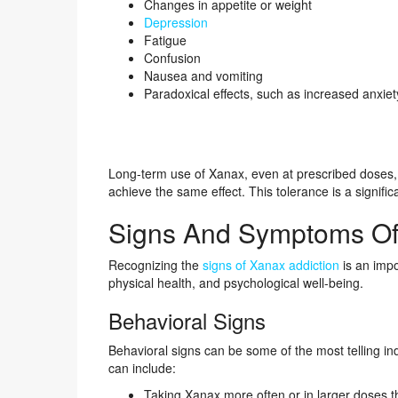
Changes in appetite or weight
Depression
Fatigue
Confusion
Nausea and vomiting
Paradoxical effects, such as increased anxie
Long-term use of Xanax, even at prescribed doses,
achieve the same effect. This tolerance is a signif
Signs And Symptoms Of
Recognizing the
signs of Xanax addiction
is an impo
physical health, and psychological well-being.
Behavioral Signs
Behavioral signs can be some of the most telling in
can include:
Taking Xanax more often or in larger doses t