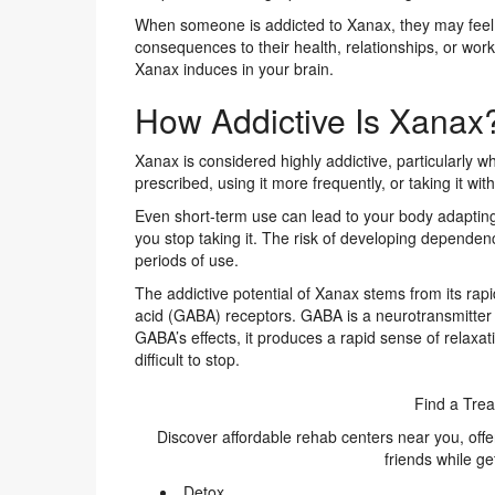
When someone is addicted to Xanax, they may feel a
consequences to their health, relationships, or wo
Xanax induces in your brain.
How Addictive Is Xanax
Xanax is considered highly addictive, particularly 
prescribed, using it more frequently, or taking it wit
Even short-term use can lead to your body adaptin
you stop taking it. The risk of developing depende
periods of use.
The addictive potential of Xanax stems from its rap
acid (GABA) receptors. GABA is a neurotransmitter
GABA’s effects, it produces a rapid sense of relaxa
difficult to stop.
Find a Trea
Discover affordable rehab centers near you, off
friends while ge
Detox