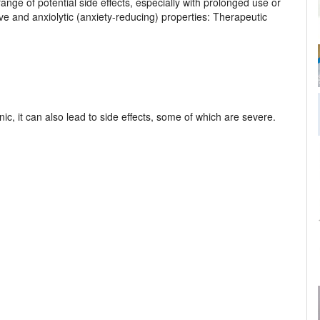
nge of potential side effects, especially with prolonged use or
ive and anxiolytic (anxiety-reducing) properties: Therapeutic
c, it can also lead to side effects, some of which are severe.