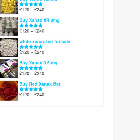
£200
through
Price
£
120
–
£
240
Rated
5.00
£290
range:
out of 5
Buy Xanax XR 3mg
£120
through
Price
£
120
–
£
240
Rated
4.79
£240
range:
out of 5
white xanax bar for sale
£120
through
Price
£
120
–
£
240
Rated
5.00
£240
range:
out of 5
Buy Xanax 0.5 mg
£120
through
Price
£
120
–
£
240
Rated
5.00
£240
range:
out of 5
Buy Red Xanax Bar
£120
through
Price
£
120
–
£
240
Rated
5.00
£240
range:
out of 5
£120
through
£240