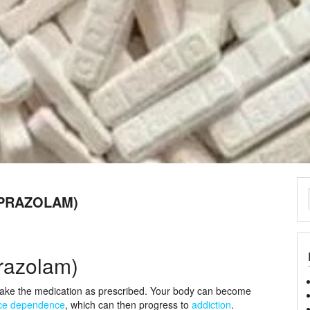
LPRAZOLAM)
razolam)
ake the medication as prescribed. Your body can become
ce dependence
, which can then progress to
addiction
.