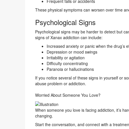
Frequent falls or accidents
These physical symptoms can worsen over time and 
Psychological Signs
Psychological signs may be harder to detect but ca
signs of Xanax addiction can include:
Increased anxiety or panic when the drug’s ef
Depression or mood swings
Irritability or agitation
Difficulty concentrating
Paranoia or hallucinations
If you notice several of these signs in yourself or
abuse problem or addiction.
Worried About Someone You Love?
When someone you love is facing addiction, it’s har
changing.
Start the conversation, and connect with a treatmen