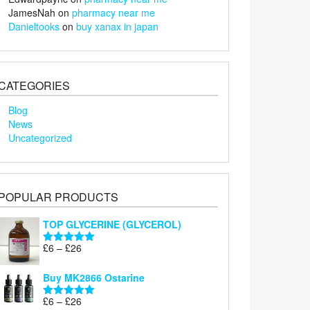
JamesNah
on
pharmacy near me
Danieltooks
on
buy xanax in japan
CATEGORIES
Blog
News
Uncategorized
POPULAR PRODUCTS
TOP GLYCERINE (GLYCEROL)
Price
£
6
–
£
26
Rated
5.00
range:
out of 5
£6
Buy MK2866 Ostarine
through
Price
£
6
–
£
26
£26
Rated
5.00