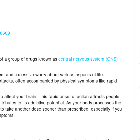
-8609
t of a group of drugs known as
central nervous system (CNS)
nt and excessive worry about various aspects of life.
tacks, often accompanied by physical symptoms like rapid
affect your brain. This rapid onset of action attracts people
ntributes to its addictive potential. As your body processes the
e to take another dose sooner than prescribed, especially if you
mptoms.