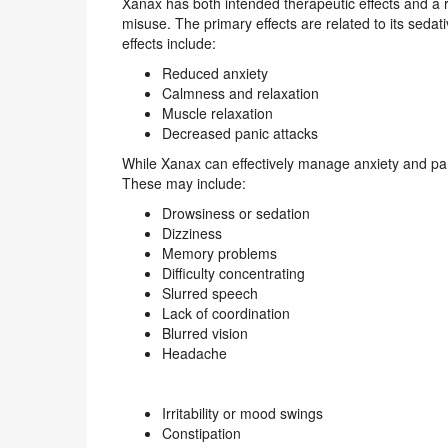
Xanax has both intended therapeutic effects and a ra
misuse. The primary effects are related to its sedat
effects include:
Reduced anxiety
Calmness and relaxation
Muscle relaxation
Decreased panic attacks
While Xanax can effectively manage anxiety and pani
These may include:
Drowsiness or sedation
Dizziness
Memory problems
Difficulty concentrating
Slurred speech
Lack of coordination
Blurred vision
Headache
Irritability or mood swings
Constipation