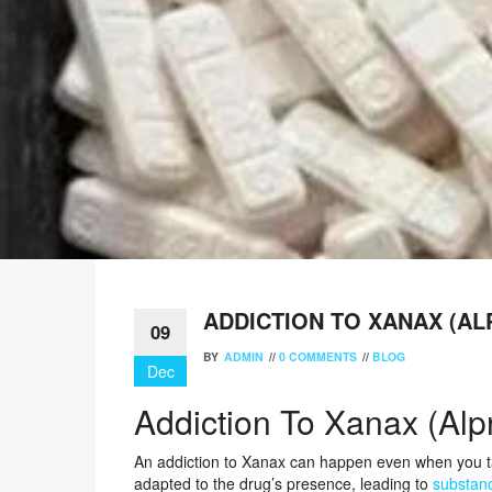
ADDICTION TO XANAX (A
09
BY
ADMIN
//
0 COMMENTS
//
BLOG
Dec
Addiction To Xanax (Alp
An addiction to Xanax can happen even when you t
adapted to the drug’s presence, leading to
substan