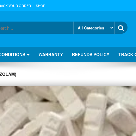
RACK YOUR ORDER
SHOP
CONDITIONS
WARRANTY
REFUNDS POLICY
TRACK 
AZOLAM)