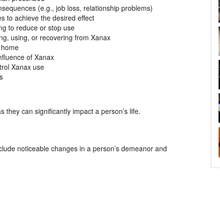
sequences (e.g., job loss, relationship problems)
s to achieve the desired effect
g to reduce or stop use
ing, using, or recovering from Xanax
or home
influence of Xanax
trol Xanax use
ns
s they can significantly impact a person’s life.
 include noticeable changes in a person’s demeanor and