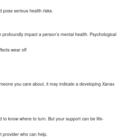
pose serious health risks.
n profoundly impact a person’s mental health. Psychological
fects wear off
 someone you care about, it may indicate a developing Xanax
d to know where to turn. But your support can be life-
t provider who can help.