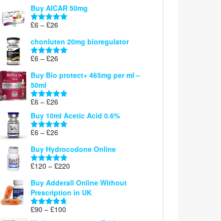
range:
out of 5
Buy AICAR 50mg
£6
through
Price
£
6
–
£
26
Rated
5.00
£26
range:
out of 5
chonluten 20mg bioregulator
£6
through
Price
£
6
–
£
26
Rated
5.00
£26
range:
out of 5
Buy Bio protect+ 465mg per ml –
£6
50ml
through
£26
Price
£
6
–
£
26
Rated
5.00
range:
out of 5
Buy 10ml Acetic Acid 0.6%
£6
through
Price
£
6
–
£
26
Rated
5.00
£26
range:
out of 5
Buy Hydrocodone Online
£6
through
Price
£
120
–
£
220
Rated
5.00
£26
range:
out of 5
Buy Adderall Online Without
£120
Prescription in UK
through
£220
Price
£
90
–
£
100
Rated
4.67
range:
out of 5