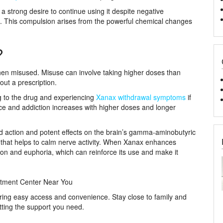
 strong desire to continue using it despite negative
rk. This compulsion arises from the powerful chemical changes
?
when misused. Misuse can involve taking higher doses than
hout a prescription.
g to the drug and experiencing
Xanax withdrawal symptoms
if
nce and addiction increases with higher doses and longer
id action and potent effects on the brain’s gamma-aminobutyric
 that helps to calm nerve activity. When Xanax enhances
tion and euphoria, which can reinforce its use and make it
tment Center Near You
ering easy access and convenience. Stay close to family and
tting the support you need.