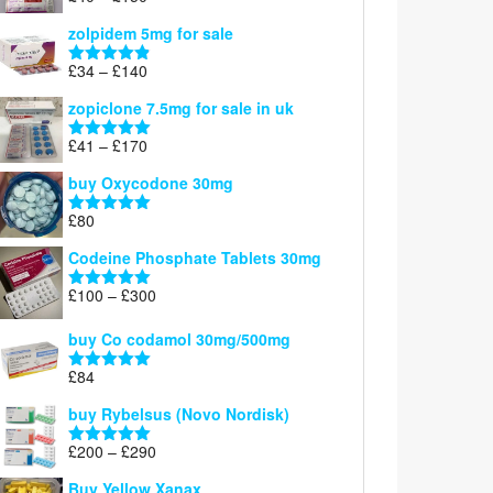
£150
range:
out of 5
zolpidem 5mg for sale
£40
through
Price
£
34
–
£
140
Rated
4.83
£150
range:
out of 5
zopiclone 7.5mg for sale in uk
£34
through
Price
£
41
–
£
170
Rated
5.00
£140
range:
out of 5
buy Oxycodone 30mg
£41
through
£
80
Rated
5.00
£170
out of 5
Codeine Phosphate Tablets​ 30mg
Price
£
100
–
£
300
Rated
5.00
range:
out of 5
£100
buy Co codamol 30mg/500mg
through
£
84
£300
Rated
5.00
out of 5
buy Rybelsus (Novo Nordisk)
Price
£
200
–
£
290
Rated
5.00
range:
out of 5
Buy Yellow Xanax