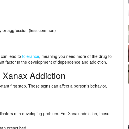
ty or aggression (less common)
 can lead to
tolerance
, meaning you need more of the drug to
icant factor in the development of dependence and addiction.
 Xanax Addiction
rtant first step. These signs can affect a person’s behavior,
dicators of a developing problem. For Xanax addiction, these
han prescribed