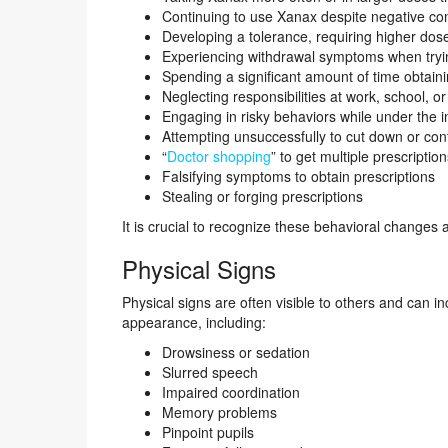
Continuing to use Xanax despite negative con
Developing a tolerance, requiring higher dose
Experiencing withdrawal symptoms when tryin
Spending a significant amount of time obtain
Neglecting responsibilities at work, school, 
Engaging in risky behaviors while under the 
Attempting unsuccessfully to cut down or con
“
Doctor shopping
” to get multiple prescriptio
Falsifying symptoms to obtain prescriptions
Stealing or forging prescriptions
It is crucial to recognize these behavioral changes a
Physical Signs
Physical signs are often visible to others and can
appearance, including:
Drowsiness or sedation
Slurred speech
Impaired coordination
Memory problems
Pinpoint pupils