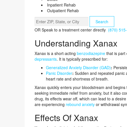
Inpatient Rehab
Outpatient Rehab
Search
OR
Speak to a treatment center directly
(870) 515
Understanding Xanax
Xanax is a short-acting
benzodiazepine
that is par
depressants
. It is typically prescribed for:
Generalized Anxiety Disorder (GAD)
:
Persiste
Panic Disorder
:
Sudden and repeated panic at
heart rate and shortness of breath.
Xanax quickly enters your bloodstream and begins to 
seeking immediate relief from anxiety, but it also co
drug, its effects wear off, which can lead to a desir
are experiencing
rebound anxiety
or withdrawal sy
Effects Of Xanax