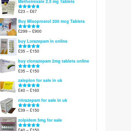
Methotrexate 2.5 mg Tablets
£90
through
Price
£
23
–
£
67
Rated
4.67
£100
range:
out of 5
Buy Misoprostol 200 mcg Tablets
£23
through
Price
£
299
–
£
900
Rated
5.00
£67
range:
out of 5
buy Lorazepam in online
£299
through
Price
£
35
–
£
150
Rated
4.88
£900
range:
out of 5
buy clonazepam 2mg tablets online
£35
through
Price
£
35
–
£
150
Rated
5.00
£150
range:
out of 5
zaleplon for sale in uk
£35
through
Price
£
40
–
£
160
Rated
5.00
£150
range:
out of 5
nitrazepam for sale in uk
£40
through
Price
£
39
–
£
150
Rated
4.71
£160
range:
out of 5
zolpidem 5mg for sale
£39
through
Price
£
40
–
£
150
Rated
4.88