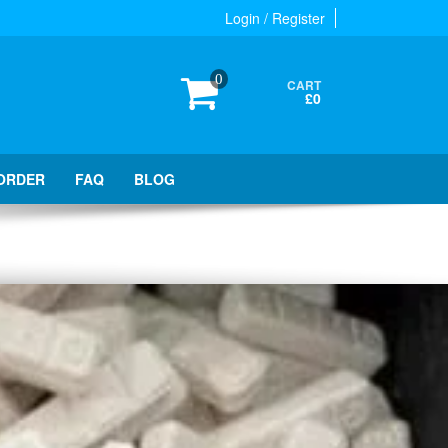
Login / Register
0
CART
£0
ORDER
FAQ
BLOG