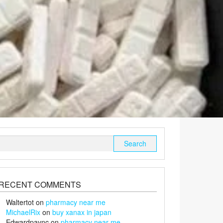
Search
for:
RECENT COMMENTS
Waltertot
on
pharmacy near me
MichaelRix
on
buy xanax in japan
Edwardpaync
on
pharmacy near me