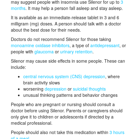
may suggest people with insomnia use Silenor for up to
3
months
. It may help a person fall asleep and stay asleep.
It is available as an immediate-release tablet in 3 and 6
milligram (mg) doses. A person should talk with a doctor
about the best dose for their needs.
Doctors do not recommend Silenor for those taking
monoamine oxidase inhibitors
, a type of
antidepressant
, or
people with
glaucoma
or
urinary retention
.
Silenor may cause side effects in some people. These can
include:
central nervous system (CNS) depression
, where
brain activity slows
worsening
depression
or
suicidal thoughts
unusual thinking patterns and behavior changes
People who are pregnant or nursing should consult a
doctor before using Silenor. Parents or caregivers should
only give it to children or adolescents if directed by a
medical professional.
People should also not take this medication within
3 hours
of a meal
.