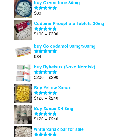
buy Oxycodone 30mg
£41
through
£
80
Rated
5.00
£170
out of 5
Codeine Phosphate Tablets​ 30mg
Price
£
100
–
£
300
Rated
5.00
range:
out of 5
£100
buy Co codamol 30mg/500mg
through
£
84
£300
Rated
5.00
out of 5
buy Rybelsus (Novo Nordisk)
Price
£
200
–
£
290
Rated
5.00
range:
out of 5
Buy Yellow Xanax
£200
through
Price
£
120
–
£
240
Rated
5.00
£290
range:
out of 5
Buy Xanax XR 3mg
£120
through
Price
£
120
–
£
240
Rated
4.79
£240
range:
out of 5
white xanax bar for sale
£120
through