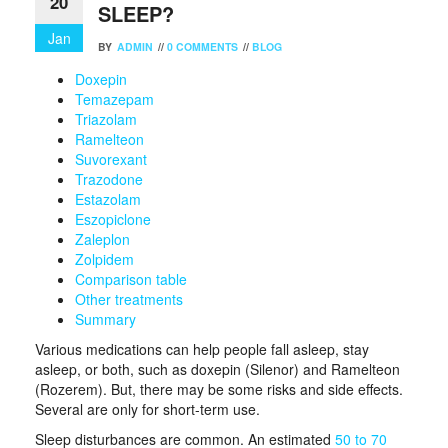
20
SLEEP?
Jan
BY
ADMIN
//
0 COMMENTS
//
BLOG
Doxepin
Temazepam
Triazolam
Ramelteon
Suvorexant
Trazodone
Estazolam
Eszopiclone
Zaleplon
Zolpidem
Comparison table
Other treatments
Summary
Various medications can help people fall asleep, stay
asleep, or both, such as doxepin (Silenor) and Ramelteon
(Rozerem). But, there may be some risks and side effects.
Several are only for short-term use.
Sleep disturbances are common. An estimated
50 to 70