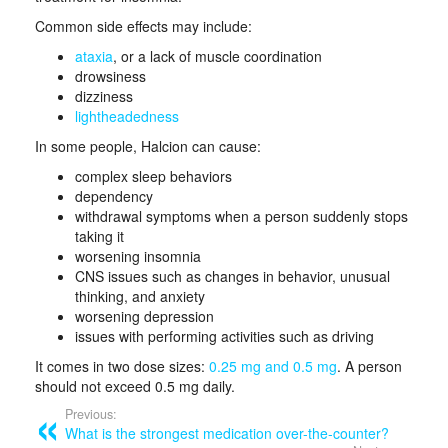
Common side effects may include:
ataxia
, or a lack of muscle coordination
drowsiness
dizziness
lightheadedness
In some people, Halcion can cause:
complex sleep behaviors
dependency
withdrawal symptoms when a person suddenly stops
taking it
worsening insomnia
CNS issues such as changes in behavior, unusual
thinking, and anxiety
worsening depression
issues with performing activities such as driving
It comes in two dose sizes:
0.25 mg and 0.5 mg
. A person
should not exceed 0.5 mg daily.
Previous:
What is the strongest medication over-the-counter?