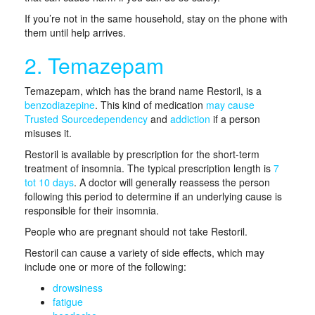
If you’re not in the same household, stay on the phone with
them until help arrives.
2. Temazepam
Temazepam, which has the brand name Restoril, is a
benzodiazepine
. This kind of medication
may cause
Trusted Source
dependency
and
addiction
if a person
misuses it.
Restoril is available by prescription for the short-term
treatment of insomnia. The typical prescription length is
7
tot 10 days
. A doctor will generally reassess the person
following this period to determine if an underlying cause is
responsible for their insomnia.
People who are pregnant should not take Restoril.
Restoril can cause a variety of side effects, which may
include one or more of the following:
drowsiness
fatigue