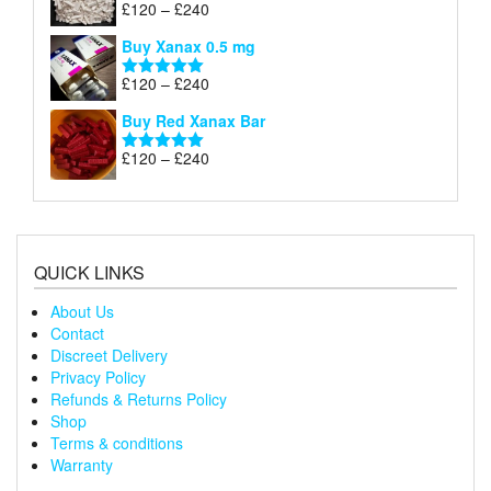
Price
£
120
–
£
240
Rated
5.00
£240
range:
out of 5
Buy Xanax 0.5 mg
£120
through
Price
£
120
–
£
240
Rated
5.00
£240
range:
out of 5
Buy Red Xanax Bar
£120
through
Price
£
120
–
£
240
Rated
5.00
£240
range:
out of 5
£120
through
£240
QUICK LINKS
About Us
Contact
Discreet Delivery
Privacy Policy
Refunds & Returns Policy
Shop
Terms & conditions
Warranty