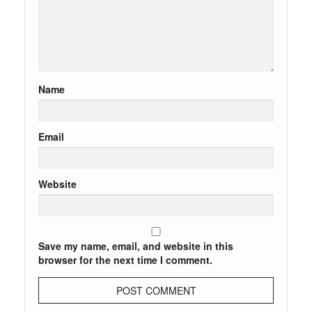
Name
Email
Website
Save my name, email, and website in this
browser for the next time I comment.