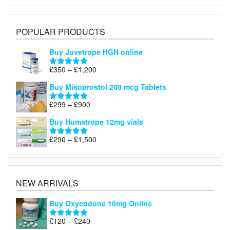
POPULAR PRODUCTS
Buy Juvetrope HGH online
Price
£
350
–
£
1,200
Rated
5.00
range:
out of 5
Buy Misoprostol 200 mcg Tablets
£350
through
Price
£
299
–
£
900
Rated
5.00
£1,200
range:
out of 5
Buy Humatrope 12mg vials
£299
through
Price
£
290
–
£
1,500
Rated
5.00
£900
range:
out of 5
£290
through
£1,500
NEW ARRIVALS
Buy Oxycodone 10mg Online
Price
£
120
–
£
240
Rated
5.00
out of 5