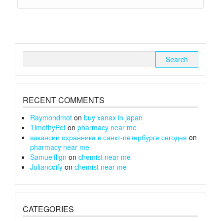
Search
for:
RECENT COMMENTS
Raymondmot
on
buy xanax in japan
TimothyPet
on
pharmacy near me
вакансии охранника в санкт-петербурге сегодня
on
pharmacy near me
Samuelflign
on
chemist near me
Juliancoify
on
chemist near me
CATEGORIES