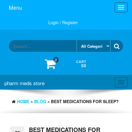
Skip
Menu
Toggl
to
navig
the
content
Login / Register
0
CART
£0
pharm meds store
Toggl
navig
HOME
»
BLOG
» BEST MEDICATIONS FOR SLEEP?
BEST MEDICATIONS FOR