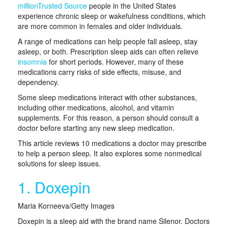
millionTrusted Source
people in the United States
experience chronic sleep or wakefulness conditions, which
are more common in females and older individuals.
A range of medications can help people fall asleep, stay
asleep, or both. Prescription sleep aids can often relieve
insomnia
for short periods. However, many of these
medications carry risks of side effects, misuse, and
dependency.
Some sleep medications interact with other substances,
including other medications, alcohol, and vitamin
supplements. For this reason, a person should consult a
doctor before starting any new sleep medication.
This article reviews 10 medications a doctor may prescribe
to help a person sleep. It also explores some nonmedical
solutions for sleep issues.
1. Doxepin
Maria Korneeva/Getty Images
Doxepin is a sleep aid with the brand name Silenor. Doctors