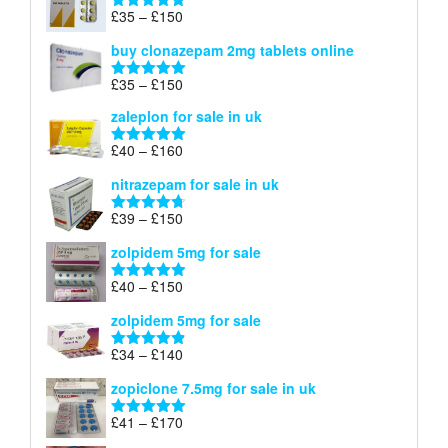
through
Price
£
35
–
£
150
Rated
4.88
£900
range:
out of 5
buy clonazepam 2mg tablets online
£35
through
Price
£
35
–
£
150
Rated
5.00
£150
range:
out of 5
zaleplon for sale in uk
£35
through
Price
£
40
–
£
160
Rated
5.00
£150
range:
out of 5
nitrazepam for sale in uk
£40
through
Price
£
39
–
£
150
Rated
4.71
£160
range:
out of 5
zolpidem 5mg for sale
£39
through
Price
£
40
–
£
150
Rated
4.88
£150
range:
out of 5
zolpidem 5mg for sale
£40
through
Price
£
34
–
£
140
Rated
4.83
£150
range:
out of 5
zopiclone 7.5mg for sale in uk
£34
through
Price
£
41
–
£
170
Rated
5.00
£140
range:
out of 5