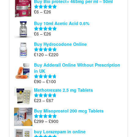
Buy Bio protect+ 465mg per ml – 50ml
£6
through
Price
£
6
–
£
26
Rated
5.00
£26
range:
out of 5
Buy 10ml Acetic Acid 0.6%
£6
through
Price
£
6
–
£
26
Rated
5.00
£26
range:
out of 5
Buy Hydrocodone Online
£6
through
Price
£
120
–
£
220
Rated
5.00
£26
range:
out of 5
Buy Adderall Online Without Prescription
£120
in UK
through
£220
Price
£
90
–
£
100
Rated
4.67
range:
out of 5
Methotrexate 2.5 mg Tablets
£90
through
Price
£
23
–
£
67
Rated
4.67
£100
range:
out of 5
Buy Misoprostol 200 mcg Tablets
£23
through
Price
£
299
–
£
900
Rated
5.00
£67
range:
out of 5
buy Lorazepam in online
£299