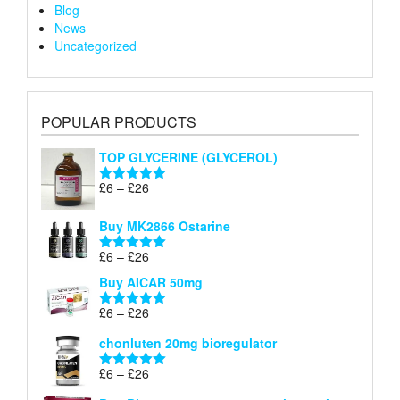
Blog
News
Uncategorized
POPULAR PRODUCTS
TOP GLYCERINE (GLYCEROL)
Price
£
6
–
£
26
Rated
5.00
range:
out of 5
£6
Buy MK2866 Ostarine
through
Price
£
6
–
£
26
£26
Rated
5.00
range:
out of 5
Buy AICAR 50mg
£6
through
Price
£
6
–
£
26
Rated
5.00
£26
range:
out of 5
chonluten 20mg bioregulator
£6
through
Price
£
6
–
£
26
Rated
5.00
£26
range:
out of 5