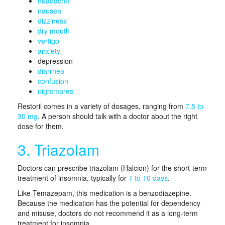
headache
nausea
dizziness
dry mouth
vertigo
anxiety
depression
diarrhea
confusion
nightmares
Restoril comes in a variety of dosages, ranging from
7.5 to
30 mg
. A person should talk with a doctor about the right
dose for them.
3. Triazolam
Doctors can prescribe triazolam (Halcion) for the short-term
treatment of insomnia, typically for
7 to 10 days
.
Like Temazepam, this medication is a benzodiazepine.
Because the medication has the potential for dependency
and misuse, doctors do not recommend it as a long-term
treatment for insomnia.