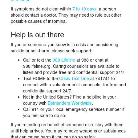
If symptoms do not clear within
7 to 10 days
, a person
should contact a doctor. They may need to rule out other
possible causes of insomnia.
Help is out there
If you or someone you know is in crisis and considering
suicide or self-harm, please seek support:
Call or text the
988 Lifeline
at 988 or chat at
988lifeline.org. Caring counselors are available to
listen and provide free and confidential support 24/7.
Text HOME to the
Crisis Text Line
at 741741 to
connect with a volunteer crisis counselor for free and
confidential support 24/7.
Not in the United States? Find a helpline in your
country with
Befrienders Worldwide
.
Call 911 or your local emergency services number if
you feel safe to do so.
If you’re calling on behalf of someone else, stay with them
until help arrives. You may remove weapons or substances
that can cause harm if you can do so safely.