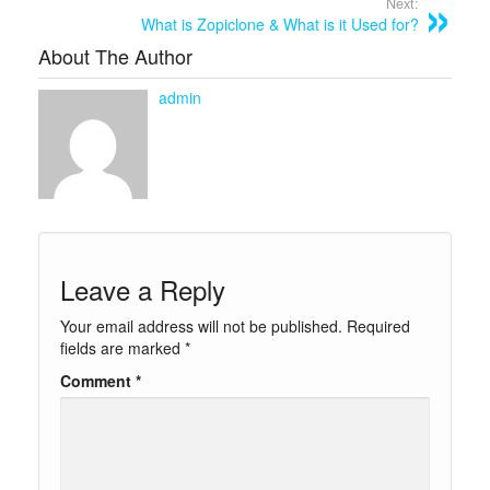
Next:
What is Zopiclone & What is it Used for?
About The Author
admin
Leave a Reply
Your email address will not be published.
Required
fields are marked
*
Comment
*