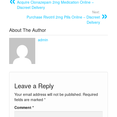
Acquire Clonazepam 2mg Medication Online –
Discreet Delivery
Next:
Purchase Rivotril 2mg Pills Online – Discreet
Delivery
About The Author
admin
Leave a Reply
Your email address will not be published.
Required
fields are marked
*
Comment
*