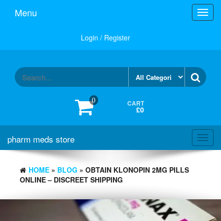
Skip
Menu
Toggl
to
navig
the
content
Login / Register
0
CART
£0
pharm meds store
Toggl
navig
HOME
»
BLOG
» OBTAIN KLONOPIN 2MG PILLS
ONLINE – DISCREET SHIPPING