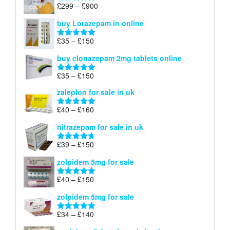
through
Price
£
299
–
£
900
Rated
5.00
£67
range:
out of 5
buy Lorazepam in online
£299
through
Price
£
35
–
£
150
Rated
4.88
£900
range:
out of 5
buy clonazepam 2mg tablets online
£35
through
Price
£
35
–
£
150
Rated
5.00
£150
range:
out of 5
zaleplon for sale in uk
£35
through
Price
£
40
–
£
160
Rated
5.00
£150
range:
out of 5
nitrazepam for sale in uk
£40
through
Price
£
39
–
£
150
Rated
4.71
£160
range:
out of 5
zolpidem 5mg for sale
£39
through
Price
£
40
–
£
150
Rated
4.88
£150
range:
out of 5
zolpidem 5mg for sale
£40
through
Price
£
34
–
£
140
Rated
4.83
£150
range:
out of 5