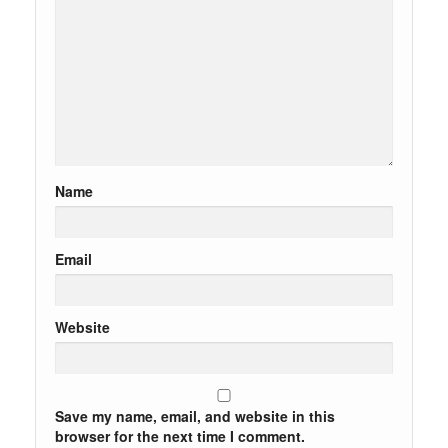
Name
Email
Website
Save my name, email, and website in this
browser for the next time I comment.