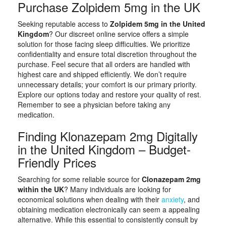
Purchase Zolpidem 5mg in the UK
Seeking reputable access to
Zolpidem 5mg in the United
Kingdom
? Our discreet online service offers a simple
solution for those facing sleep difficulties. We prioritize
confidentiality and ensure total discretion throughout the
purchase. Feel secure that all orders are handled with
highest care and shipped efficiently. We don’t require
unnecessary details; your comfort is our primary priority.
Explore our options today and restore your quality of rest.
Remember to see a physician before taking any
medication.
Finding Klonazepam 2mg Digitally
in the United Kingdom – Budget-
Friendly Prices
Searching for some reliable source for
Clonazepam 2mg
within the UK
? Many individuals are looking for
economical solutions when dealing with their
anxiety
, and
obtaining medication electronically can seem a appealing
alternative. While this essential to consistently consult by