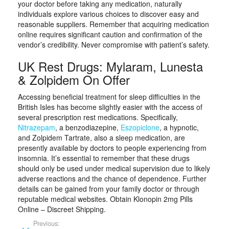
your doctor before taking any medication, naturally
individuals explore various choices to discover easy and
reasonable suppliers. Remember that acquiring medication
online requires significant caution and confirmation of the
vendor’s credibility. Never compromise with patient’s safety.
UK Rest Drugs: Mylaram, Lunesta
& Zolpidem On Offer
Accessing beneficial treatment for sleep difficulties in the
British Isles has become slightly easier with the access of
several prescription rest medications. Specifically,
Nitrazepam
, a benzodiazepine,
Eszopiclone
, a hypnotic,
and Zolpidem Tartrate, also a sleep medication, are
presently available by doctors to people experiencing from
insomnia. It’s essential to remember that these drugs
should only be used under medical supervision due to likely
adverse reactions and the chance of dependence. Further
details can be gained from your family doctor or through
reputable medical websites. Obtain Klonopin 2mg Pills
Online – Discreet Shipping.
Previous: