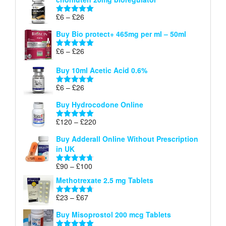
£6
through
Price
£
6
–
£
26
Rated
5.00
£26
range:
out of 5
Buy Bio protect+ 465mg per ml – 50ml
£6
through
Price
£
6
–
£
26
Rated
5.00
£26
range:
out of 5
Buy 10ml Acetic Acid 0.6%
£6
through
Price
£
6
–
£
26
Rated
5.00
£26
range:
out of 5
Buy Hydrocodone Online
£6
through
Price
£
120
–
£
220
Rated
5.00
£26
range:
out of 5
Buy Adderall Online Without Prescription
£120
in UK
through
£220
Price
£
90
–
£
100
Rated
4.67
range:
out of 5
Methotrexate 2.5 mg Tablets
£90
through
Price
£
23
–
£
67
Rated
4.67
£100
range:
out of 5
Buy Misoprostol 200 mcg Tablets
£23