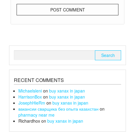
Search
for:
RECENT COMMENTS
Michaelsleni
on
buy xanax in japan
HarrisonBox
on
buy xanax in japan
JosephHieRm
on
buy xanax in japan
вакансии сварщика без опыта казахстан
on
pharmacy near me
Richardhox
on
buy xanax in japan