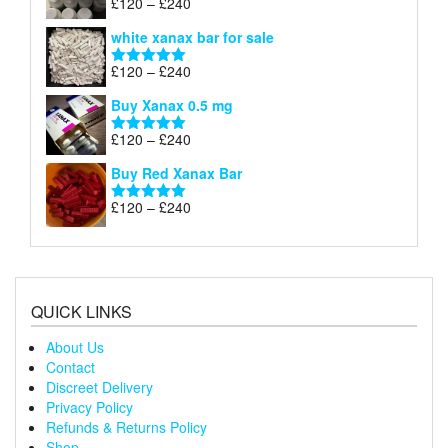
Price
£
120
–
£
240
Rated
4.79
£240
range:
out of 5
white xanax bar for sale
£120
through
Price
£
120
–
£
240
Rated
5.00
£240
range:
out of 5
Buy Xanax 0.5 mg
£120
through
Price
£
120
–
£
240
Rated
5.00
£240
range:
out of 5
Buy Red Xanax Bar
£120
through
Price
£
120
–
£
240
Rated
5.00
£240
range:
out of 5
£120
through
£240
QUICK LINKS
About Us
Contact
Discreet Delivery
Privacy Policy
Refunds & Returns Policy
Shop