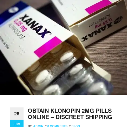
OBTAIN KLONOPIN 2MG PILLS
26
ONLINE – DISCREET SHIPPING
Jan
BY
ADMIN
//
0 COMMENTS
//
BLOG