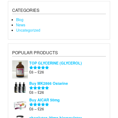
CATEGORIES
Blog
News
Uncategorized
POPULAR PRODUCTS
TOP GLYCERINE (GLYCEROL)
Price
£
6
–
£
26
Rated
5.00
range:
out of 5
£6
Buy MK2866 Ostarine
through
Price
£
6
–
£
26
£26
Rated
5.00
range:
out of 5
Buy AICAR 50mg
£6
through
Price
£
6
–
£
26
Rated
5.00
£26
range:
out of 5
chonluten 20mg bioregulator