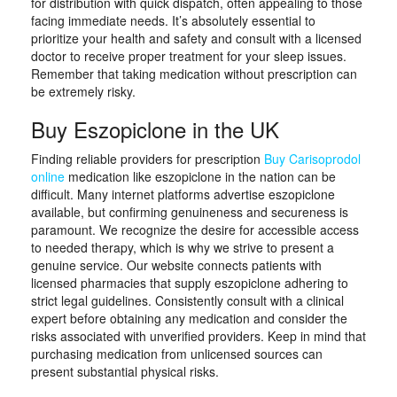
for distribution with quick dispatch, often appealing to those
facing immediate needs. It’s absolutely essential to
prioritize your health and safety and consult with a licensed
doctor to receive proper treatment for your sleep issues.
Remember that taking medication without prescription can
be extremely risky.
Buy Eszopiclone in the UK
Finding reliable providers for prescription
Buy Carisoprodol
online
medication like eszopiclone in the nation can be
difficult. Many internet platforms advertise eszopiclone
available, but confirming genuineness and secureness is
paramount. We recognize the desire for accessible access
to needed therapy, which is why we strive to present a
genuine service. Our website connects patients with
licensed pharmacies that supply eszopiclone adhering to
strict legal guidelines. Consistently consult with a clinical
expert before obtaining any medication and consider the
risks associated with unverified providers. Keep in mind that
purchasing medication from unlicensed sources can
present substantial physical risks.