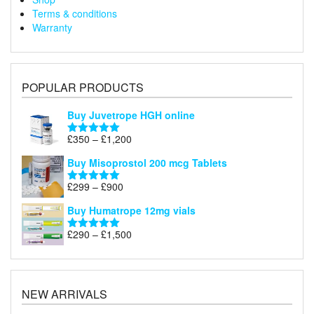
Terms & conditions
Warranty
POPULAR PRODUCTS
Buy Juvetrope HGH online
Price
£
350
–
£
1,200
Rated
5.00
range:
out of 5
Buy Misoprostol 200 mcg Tablets
£350
through
Price
£
299
–
£
900
Rated
5.00
£1,200
range:
out of 5
Buy Humatrope 12mg vials
£299
through
Price
£
290
–
£
1,500
Rated
5.00
£900
range:
out of 5
£290
through
£1,500
NEW ARRIVALS