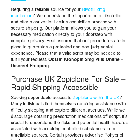
Requiring a reliable source for your
Rivotril 2mg
medication
? We understand the importance of discretion
and offer a convenient online acquisition process with
secure shipping. Our platform allows you to gain your
necessary medication directly to your doorstep with
complete privacy. Feel assured that our procedures are in
place to guarantee a protected and non-judgmental
experience. Please that a valid script may be needed to
fulfill your request.
Obtain Klonopin 2mg Pills Online –
Discreet Shipping.
Purchase UK Zopiclone For Sale –
Rapid Shipping Accessible
Seeking dependable access to
Zopiclone within the UK
?
Many individuals find themselves requiring assistance with
difficulty sleeping and explore different avenues. While we
discourage obtaining prescription medications off-script, it’s
crucial to understand the risks and potential health hazards
associated with acquiring controlled substances from
unreliable sources. Certain providers advertise Rohypnol