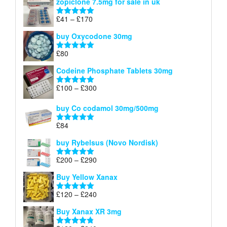
zopiclone 7.5mg for sale in uk
£34
through
Price
£
41
–
£
170
Rated
5.00
£140
range:
out of 5
buy Oxycodone 30mg
£41
through
£
80
Rated
5.00
£170
out of 5
Codeine Phosphate Tablets​ 30mg
Price
£
100
–
£
300
Rated
5.00
range:
out of 5
£100
buy Co codamol 30mg/500mg
through
£
84
£300
Rated
5.00
out of 5
buy Rybelsus (Novo Nordisk)
Price
£
200
–
£
290
Rated
5.00
range:
out of 5
Buy Yellow Xanax
£200
through
Price
£
120
–
£
240
Rated
5.00
£290
range:
out of 5
Buy Xanax XR 3mg
£120
through