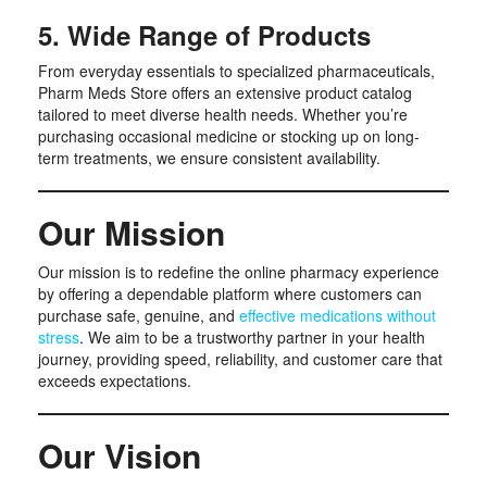
5. Wide Range of Products
From everyday essentials to specialized pharmaceuticals,
Pharm Meds Store offers an extensive product catalog
tailored to meet diverse health needs. Whether you’re
purchasing occasional medicine or stocking up on long-
term treatments, we ensure consistent availability.
Our Mission
Our mission is to redefine the online pharmacy experience
by offering a dependable platform where customers can
purchase safe, genuine, and
effective medications without
stress
. We aim to be a trustworthy partner in your health
journey, providing speed, reliability, and customer care that
exceeds expectations.
Our Vision