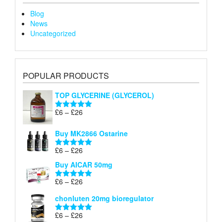
Blog
News
Uncategorized
POPULAR PRODUCTS
TOP GLYCERINE (GLYCEROL)
Price
£
6
–
£
26
Rated
5.00
range:
out of 5
£6
Buy MK2866 Ostarine
through
Price
£
6
–
£
26
£26
Rated
5.00
range:
out of 5
Buy AICAR 50mg
£6
through
Price
£
6
–
£
26
Rated
5.00
£26
range:
out of 5
chonluten 20mg bioregulator
£6
through
Price
£
6
–
£
26
Rated
5.00
£26