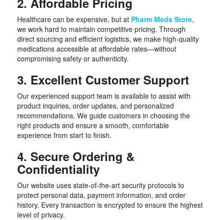
2. Affordable Pricing
Healthcare can be expensive, but at
Pharm Meds Store
,
we work hard to maintain competitive pricing. Through
direct sourcing and efficient logistics, we make high-quality
medications accessible at affordable rates—without
compromising safety or authenticity.
3. Excellent Customer Support
Our experienced support team is available to assist with
product inquiries, order updates, and personalized
recommendations. We guide customers in choosing the
right products and ensure a smooth, comfortable
experience from start to finish.
4. Secure Ordering &
Confidentiality
Our website uses state-of-the-art security protocols to
protect personal data, payment information, and order
history. Every transaction is encrypted to ensure the highest
level of privacy.