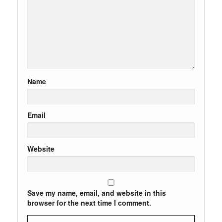
Name
Email
Website
Save my name, email, and website in this
browser for the next time I comment.