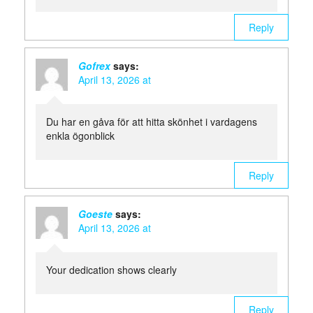
Reply
Gofrex
says:
April 13, 2026 at
Du har en gåva för att hitta skönhet i vardagens
enkla ögonblick
Reply
Goeste
says:
April 13, 2026 at
Your dedication shows clearly
Reply