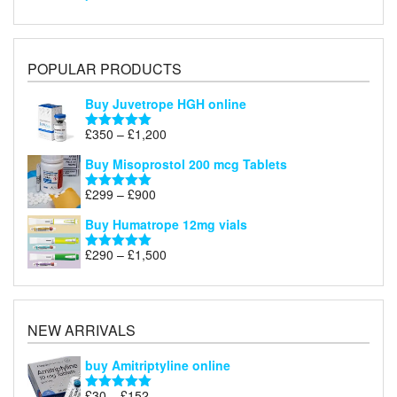
POPULAR PRODUCTS
Buy Juvetrope HGH online
Price
£
350
–
£
1,200
Rated
5.00
range:
out of 5
Buy Misoprostol 200 mcg Tablets
£350
through
Price
£
299
–
£
900
Rated
5.00
£1,200
range:
out of 5
Buy Humatrope 12mg vials
£299
through
Price
£
290
–
£
1,500
Rated
5.00
£900
range:
out of 5
£290
through
£1,500
NEW ARRIVALS
buy Amitriptyline online
Price
£
30
–
£
152