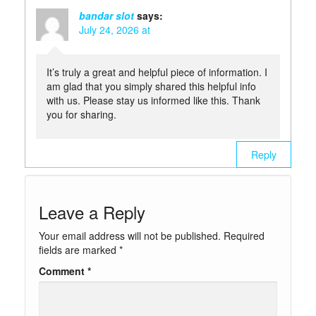
bandar slot
says:
July 24, 2026 at
It’s truly a great and helpful piece of information. I
am glad that you simply shared this helpful info
with us. Please stay us informed like this. Thank
you for sharing.
Reply
Leave a Reply
Your email address will not be published.
Required
fields are marked
*
Comment
*