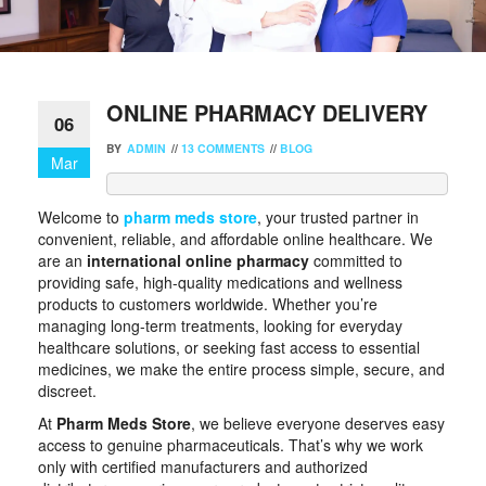
ONLINE PHARMACY DELIVERY
06
BY
ADMIN
//
13 COMMENTS
//
BLOG
Mar
Welcome to
pharm meds store
, your trusted partner in
convenient, reliable, and affordable online healthcare. We
are an
international online pharmacy
committed to
providing safe, high-quality medications and wellness
products to customers worldwide. Whether you’re
managing long-term treatments, looking for everyday
healthcare solutions, or seeking fast access to essential
medicines, we make the entire process simple, secure, and
discreet.
At
Pharm Meds Store
, we believe everyone deserves easy
access to genuine pharmaceuticals. That’s why we work
only with certified manufacturers and authorized