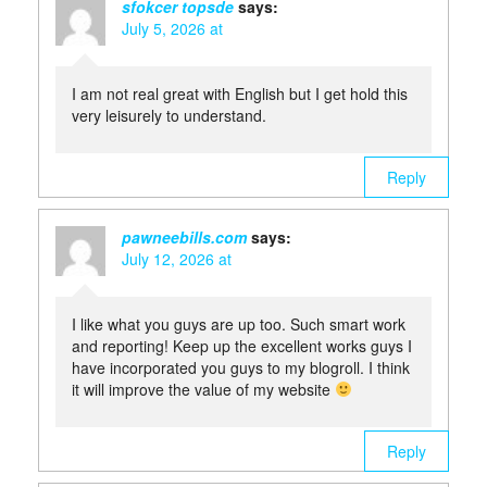
sfokcer topsde
says:
July 5, 2026 at
I am not real great with English but I get hold this
very leisurely to understand.
Reply
pawneebills.com
says:
July 12, 2026 at
I like what you guys are up too. Such smart work
and reporting! Keep up the excellent works guys I
have incorporated you guys to my blogroll. I think
it will improve the value of my website
Reply