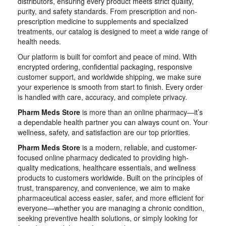
distributors, ensuring every product meets strict quality,
purity, and safety standards. From prescription and non-
prescription medicine to supplements and specialized
treatments, our catalog is designed to meet a wide range of
health needs.
Our platform is built for comfort and peace of mind. With
encrypted ordering, confidential packaging, responsive
customer support, and worldwide shipping, we make sure
your experience is smooth from start to finish. Every order
is handled with care, accuracy, and complete privacy.
Pharm Meds Store
is more than an online pharmacy—it’s
a dependable health partner you can always count on. Your
wellness, safety, and satisfaction are our top priorities.
Pharm Meds Store
is a modern, reliable, and customer-
focused online pharmacy dedicated to providing high-
quality medications, healthcare essentials, and wellness
products to customers worldwide. Built on the principles of
trust, transparency, and convenience, we aim to make
pharmaceutical access easier, safer, and more efficient for
everyone—whether you are managing a chronic condition,
seeking preventive health solutions, or simply looking for