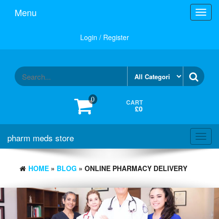
Skip
Menu
Toggl
to
navig
the
content
Login / Register
0
CART
£0
pharm meds store
Toggl
navig
HOME
»
BLOG
» ONLINE PHARMACY DELIVERY