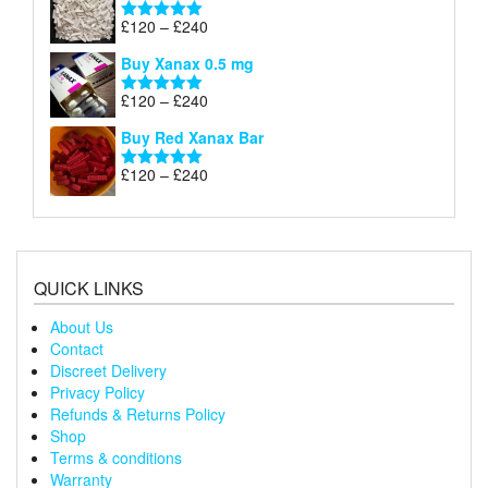
through
Price
£
120
–
£
240
Rated
5.00
£240
range:
out of 5
Buy Xanax 0.5 mg
£120
through
Price
£
120
–
£
240
Rated
5.00
£240
range:
out of 5
Buy Red Xanax Bar
£120
through
Price
£
120
–
£
240
Rated
5.00
£240
range:
out of 5
£120
through
£240
QUICK LINKS
About Us
Contact
Discreet Delivery
Privacy Policy
Refunds & Returns Policy
Shop
Terms & conditions
Warranty