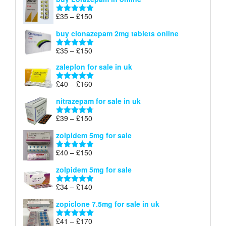
£299
through
Price
£
35
–
£
150
Rated
4.88
£900
range:
out of 5
buy clonazepam 2mg tablets online
£35
through
Price
£
35
–
£
150
Rated
5.00
£150
range:
out of 5
zaleplon for sale in uk
£35
through
Price
£
40
–
£
160
Rated
5.00
£150
range:
out of 5
nitrazepam for sale in uk
£40
through
Price
£
39
–
£
150
Rated
4.71
£160
range:
out of 5
zolpidem 5mg for sale
£39
through
Price
£
40
–
£
150
Rated
4.88
£150
range:
out of 5
zolpidem 5mg for sale
£40
through
Price
£
34
–
£
140
Rated
4.83
£150
range:
out of 5
zopiclone 7.5mg for sale in uk
£34
through
Price
£
41
–
£
170
Rated
5.00