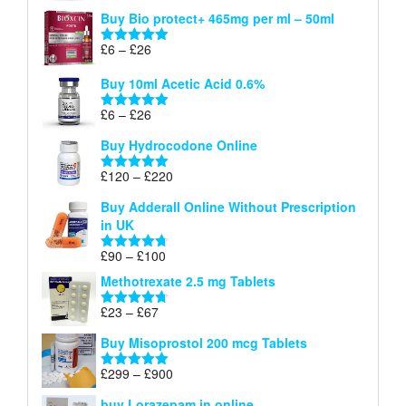
range:
out of 5
Buy Bio protect+ 465mg per ml – 50ml
£6
through
Price
£
6
–
£
26
Rated
5.00
£26
range:
out of 5
Buy 10ml Acetic Acid 0.6%
£6
through
Price
£
6
–
£
26
Rated
5.00
£26
range:
out of 5
Buy Hydrocodone Online
£6
through
Price
£
120
–
£
220
Rated
5.00
£26
range:
out of 5
Buy Adderall Online Without Prescription
£120
in UK
through
£220
Price
£
90
–
£
100
Rated
4.67
range:
out of 5
Methotrexate 2.5 mg Tablets
£90
through
Price
£
23
–
£
67
Rated
4.67
£100
range:
out of 5
Buy Misoprostol 200 mcg Tablets
£23
through
Price
£
299
–
£
900
Rated
5.00
£67
range:
out of 5
buy Lorazepam in online