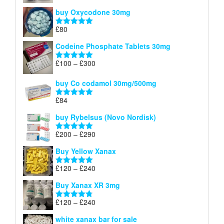
£140
range:
out of 5
buy Oxycodone 30mg
£41
through
£
80
Rated
5.00
£170
out of 5
Codeine Phosphate Tablets​ 30mg
Price
£
100
–
£
300
Rated
5.00
range:
out of 5
£100
buy Co codamol 30mg/500mg
through
£
84
£300
Rated
5.00
out of 5
buy Rybelsus (Novo Nordisk)
Price
£
200
–
£
290
Rated
5.00
range:
out of 5
Buy Yellow Xanax
£200
through
Price
£
120
–
£
240
Rated
5.00
£290
range:
out of 5
Buy Xanax XR 3mg
£120
through
Price
£
120
–
£
240
Rated
4.79
£240
range:
out of 5
white xanax bar for sale
£120