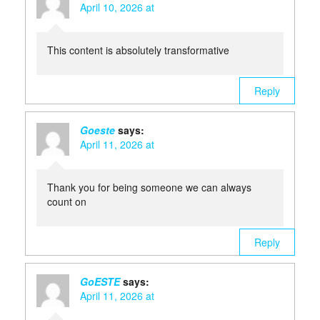
April 10, 2026 at
This content is absolutely transformative
Reply
Goeste
says:
April 11, 2026 at
Thank you for being someone we can always
count on
Reply
GoESTE
says:
April 11, 2026 at