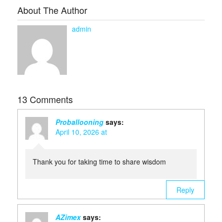
About The Author
admin
13 Comments
Proballooning
says:
April 10, 2026 at
Thank you for taking time to share wisdom
Reply
AZimex
says: