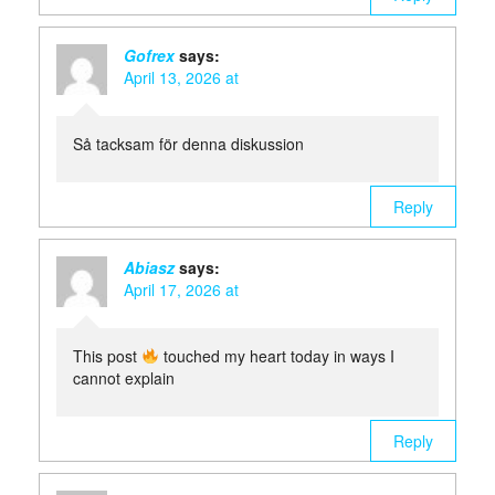
Gofrex
says:
April 13, 2026 at
Så tacksam för denna diskussion
Reply
Abiasz
says:
April 17, 2026 at
This post
touched my heart today in ways I
cannot explain
Reply