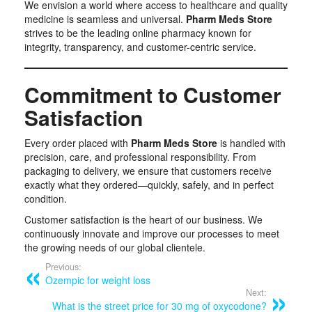
We envision a world where access to healthcare and quality
medicine is seamless and universal.
Pharm Meds Store
strives to be the leading online pharmacy known for
integrity, transparency, and customer-centric service.
Commitment to Customer
Satisfaction
Every order placed with
Pharm Meds Store
is handled with
precision, care, and professional responsibility. From
packaging to delivery, we ensure that customers receive
exactly what they ordered—quickly, safely, and in perfect
condition.
Customer satisfaction is the heart of our business. We
continuously innovate and improve our processes to meet
the growing needs of our global clientele.
Previous:
Ozempic for weight loss
Next:
What is the street price for 30 mg of oxycodone?