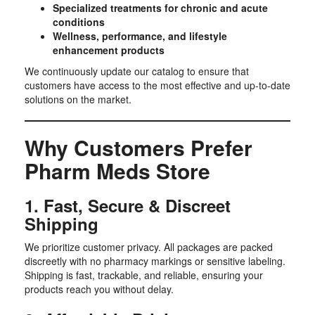
Specialized treatments for chronic and acute
conditions
Wellness, performance, and lifestyle
enhancement products
We continuously update our catalog to ensure that
customers have access to the most effective and up-to-date
solutions on the market.
Why Customers Prefer
Pharm Meds Store
1. Fast, Secure & Discreet
Shipping
We prioritize customer privacy. All packages are packed
discreetly with no pharmacy markings or sensitive labeling.
Shipping is fast, trackable, and reliable, ensuring your
products reach you without delay.