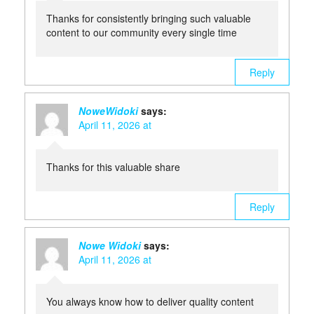
Thanks for consistently bringing such valuable
content to our community every single time
Reply
NoweWidoki
says:
April 11, 2026 at
Thanks for this valuable share
Reply
Nowe Widoki
says:
April 11, 2026 at
You always know how to deliver quality content