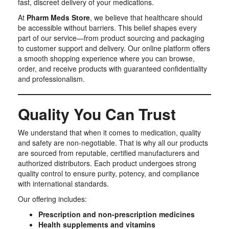
fast, discreet delivery of your medications.
At
Pharm Meds Store
, we believe that healthcare should
be accessible without barriers. This belief shapes every
part of our service—from product sourcing and packaging
to customer support and delivery. Our online platform offers
a smooth shopping experience where you can browse,
order, and receive products with guaranteed confidentiality
and professionalism.
Quality You Can Trust
We understand that when it comes to medication, quality
and safety are non-negotiable. That is why all our products
are sourced from reputable, certified manufacturers and
authorized distributors. Each product undergoes strong
quality control to ensure purity, potency, and compliance
with international standards.
Our offering includes:
Prescription and non-prescription medicines
Health supplements and vitamins