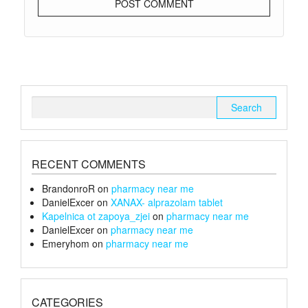
Search
for:
RECENT COMMENTS
BrandonroR
on
pharmacy near me
DanielExcer
on
XANAX- alprazolam tablet
Kapelnica ot zapoya_zjei
on
pharmacy near me
DanielExcer
on
pharmacy near me
Emeryhom
on
pharmacy near me
CATEGORIES