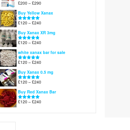
Price
£
200
–
£
290
Rated
5.00
range:
out of 5
Buy Yellow Xanax
£200
through
Price
£
120
–
£
240
Rated
5.00
£290
range:
out of 5
Buy Xanax XR 3mg
£120
through
Price
£
120
–
£
240
Rated
4.79
£240
range:
out of 5
white xanax bar for sale
£120
through
Price
£
120
–
£
240
Rated
5.00
£240
range:
out of 5
Buy Xanax 0.5 mg
£120
through
Price
£
120
–
£
240
Rated
5.00
£240
range:
out of 5
Buy Red Xanax Bar
£120
through
Price
£
120
–
£
240
Rated
5.00
£240
range:
out of 5
£120
through
£240