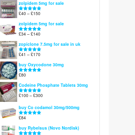
zolpidem 5mg for sale
£39
through
Price
£
40
–
£
150
Rated
4.88
£150
range:
out of 5
zolpidem 5mg for sale
£40
through
Price
£
34
–
£
140
Rated
4.83
£150
range:
out of 5
zopiclone 7.5mg for sale in uk
£34
through
Price
£
41
–
£
170
Rated
5.00
£140
range:
out of 5
buy Oxycodone 30mg
£41
through
£
80
Rated
5.00
£170
out of 5
Codeine Phosphate Tablets​ 30mg
Price
£
100
–
£
300
Rated
5.00
range:
out of 5
£100
buy Co codamol 30mg/500mg
through
£
84
£300
Rated
5.00
out of 5
buy Rybelsus (Novo Nordisk)