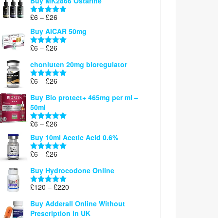
Buy MK2866 Ostarine
through
Price
£
6
–
£
26
£26
Rated
5.00
range:
out of 5
Buy AICAR 50mg
£6
through
Price
£
6
–
£
26
Rated
5.00
£26
range:
out of 5
chonluten 20mg bioregulator
£6
through
Price
£
6
–
£
26
Rated
5.00
£26
range:
out of 5
Buy Bio protect+ 465mg per ml –
£6
50ml
through
£26
Price
£
6
–
£
26
Rated
5.00
range:
out of 5
Buy 10ml Acetic Acid 0.6%
£6
through
Price
£
6
–
£
26
Rated
5.00
£26
range:
out of 5
Buy Hydrocodone Online
£6
through
Price
£
120
–
£
220
Rated
5.00
£26
range:
out of 5
Buy Adderall Online Without
£120
Prescription in UK
through