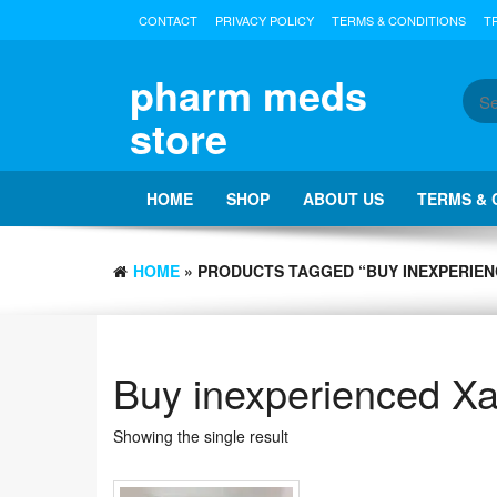
Skip
CONTACT
PRIVACY POLICY
TERMS & CONDITIONS
T
to
the
content
pharm meds
store
HOME
SHOP
ABOUT US
TERMS & 
HOME
» PRODUCTS TAGGED “BUY INEXPERIEN
Buy inexperienced X
Showing the single result