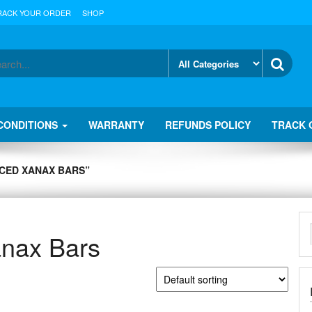
RACK YOUR ORDER
SHOP
CONDITIONS
WARRANTY
REFUNDS POLICY
TRACK 
CED XANAX BARS”
anax Bars