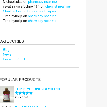
Michaelsulse
on
pharmacy near me
vzyat zaym srochno 184
on
chemist near me
CharlesRom
on
buy xanax in japan
Timothyuplip
on
pharmacy near me
Timothyuplip
on
pharmacy near me
CATEGORIES
Blog
News
Uncategorized
POPULAR PRODUCTS
TOP GLYCERINE (GLYCEROL)
Price
£
6
–
£
26
Rated
5.00
range:
out of 5
£6