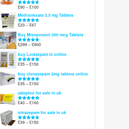
£220
Price
£
90
–
£
100
Rated
4.67
range:
out of 5
Methotrexate 2.5 mg Tablets
£90
through
Price
£
23
–
£
67
Rated
4.67
£100
range:
out of 5
Buy Misoprostol 200 mcg Tablets
£23
through
Price
£
299
–
£
900
Rated
5.00
£67
range:
out of 5
buy Lorazepam in online
£299
through
Price
£
35
–
£
150
Rated
4.88
£900
range:
out of 5
buy clonazepam 2mg tablets online
£35
through
Price
£
35
–
£
150
Rated
5.00
£150
range:
out of 5
zaleplon for sale in uk
£35
through
Price
£
40
–
£
160
Rated
5.00
£150
range:
out of 5
nitrazepam for sale in uk
£40
through
Price
£
39
–
£
150
Rated
4.71
£160
range:
out of 5