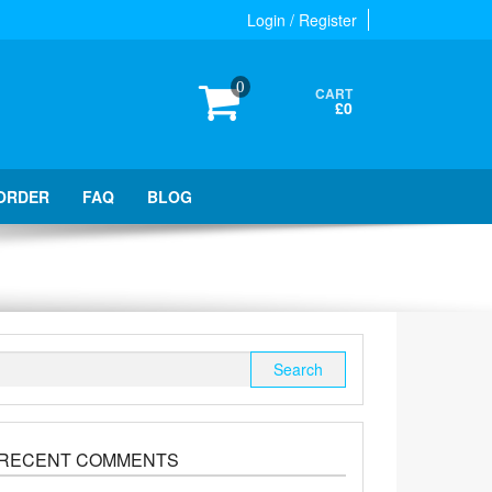
Login / Register
0
CART
£0
ORDER
FAQ
BLOG
Search
for:
RECENT COMMENTS