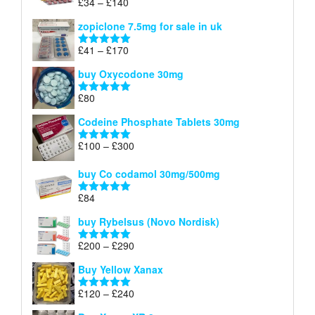
Price
£
34
–
£
140
Rated
4.83
£150
range:
out of 5
zopiclone 7.5mg for sale in uk
£34
through
Price
£
41
–
£
170
Rated
5.00
£140
range:
out of 5
buy Oxycodone 30mg
£41
through
£
80
Rated
5.00
£170
out of 5
Codeine Phosphate Tablets​ 30mg
Price
£
100
–
£
300
Rated
5.00
range:
out of 5
£100
buy Co codamol 30mg/500mg
through
£
84
£300
Rated
5.00
out of 5
buy Rybelsus (Novo Nordisk)
Price
£
200
–
£
290
Rated
5.00
range:
out of 5
Buy Yellow Xanax
£200
through
Price
£
120
–
£
240
Rated
5.00
£290
range:
out of 5