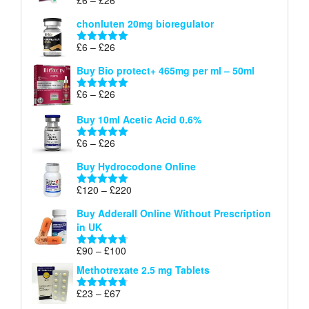
Rated
5.00
£26
range:
out of 5
chonluten 20mg bioregulator
£6
through
Price
£
6
–
£
26
Rated
5.00
£26
range:
out of 5
Buy Bio protect+ 465mg per ml – 50ml
£6
through
Price
£
6
–
£
26
Rated
5.00
£26
range:
out of 5
Buy 10ml Acetic Acid 0.6%
£6
through
Price
£
6
–
£
26
Rated
5.00
£26
range:
out of 5
Buy Hydrocodone Online
£6
through
Price
£
120
–
£
220
Rated
5.00
£26
range:
out of 5
Buy Adderall Online Without Prescription
£120
in UK
through
£220
Price
£
90
–
£
100
Rated
4.67
range:
out of 5
Methotrexate 2.5 mg Tablets
£90
through
Price
£
23
–
£
67
Rated
4.67
£100
range:
out of 5