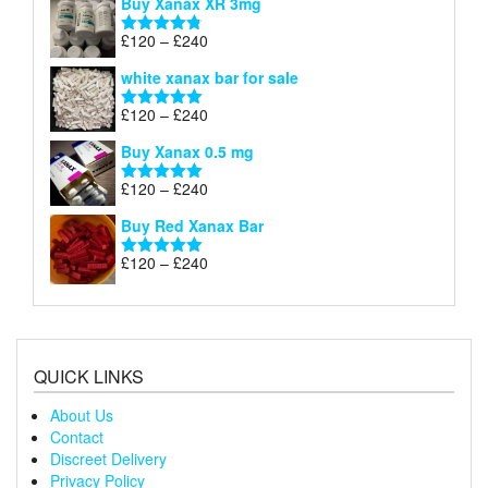
Buy Xanax XR 3mg
£120
through
Price
£
120
–
£
240
Rated
4.79
£240
range:
out of 5
white xanax bar for sale
£120
through
Price
£
120
–
£
240
Rated
5.00
£240
range:
out of 5
Buy Xanax 0.5 mg
£120
through
Price
£
120
–
£
240
Rated
5.00
£240
range:
out of 5
Buy Red Xanax Bar
£120
through
Price
£
120
–
£
240
Rated
5.00
£240
range:
out of 5
£120
through
£240
QUICK LINKS
About Us
Contact
Discreet Delivery
Privacy Policy