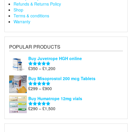
Refunds & Returns Policy
Shop
Terms & conditions
Warranty
POPULAR PRODUCTS
Buy Juvetrope HGH online
Price
£
350
–
£
1,200
Rated
5.00
range:
out of 5
Buy Misoprostol 200 mcg Tablets
£350
through
Price
£
299
–
£
900
Rated
5.00
£1,200
range:
out of 5
Buy Humatrope 12mg vials
£299
through
Price
£
290
–
£
1,500
Rated
5.00
£900
range:
out of 5
£290
through
£1,500