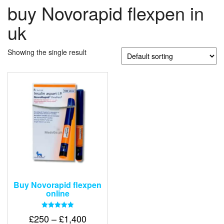
buy Novorapid flexpen in
uk
Showing the single result
Buy Novorapid flexpen
online
Rated
Price
£
250
–
£
1,400
5.00