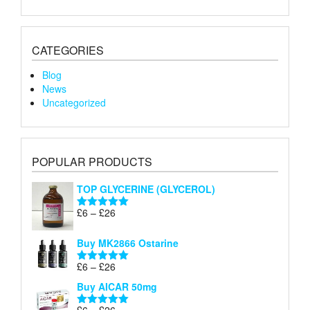
CATEGORIES
Blog
News
Uncategorized
POPULAR PRODUCTS
TOP GLYCERINE (GLYCEROL)
Price
£
6
–
£
26
Rated
5.00
range:
out of 5
£6
Buy MK2866 Ostarine
through
Price
£
6
–
£
26
£26
Rated
5.00
range:
out of 5
Buy AICAR 50mg
£6
through
Price
£
6
–
£
26