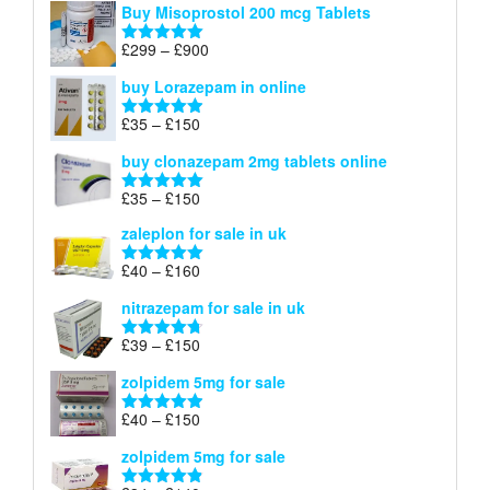
Buy Misoprostol 200 mcg Tablets
£23
through
Price
£
299
–
£
900
Rated
5.00
£67
range:
out of 5
buy Lorazepam in online
£299
through
Price
£
35
–
£
150
Rated
4.88
£900
range:
out of 5
buy clonazepam 2mg tablets online
£35
through
Price
£
35
–
£
150
Rated
5.00
£150
range:
out of 5
zaleplon for sale in uk
£35
through
Price
£
40
–
£
160
Rated
5.00
£150
range:
out of 5
nitrazepam for sale in uk
£40
through
Price
£
39
–
£
150
Rated
4.71
£160
range:
out of 5
zolpidem 5mg for sale
£39
through
Price
£
40
–
£
150
Rated
4.88
£150
range:
out of 5
zolpidem 5mg for sale
£40
through