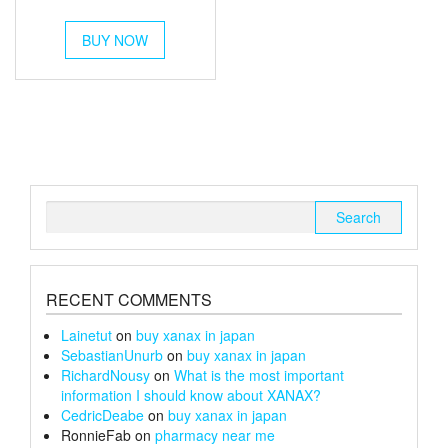
out of 5
range:
This
£250
BUY NOW
product
has
through
multiple
£1,400
variants.
The
options
may
be
chosen
Search
on
for:
the
product
page
RECENT COMMENTS
Lainetut
on
buy xanax in japan
SebastianUnurb
on
buy xanax in japan
RichardNousy
on
What is the most important
information I should know about XANAX?
CedricDeabe
on
buy xanax in japan
RonnieFab
on
pharmacy near me