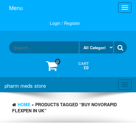
Skip
Menu
Toggl
to
navig
the
content
Login / Register
0
CART
£0
pharm meds store
Toggl
navig
HOME
» PRODUCTS TAGGED “BUY NOVORAPID
FLEXPEN IN UK”