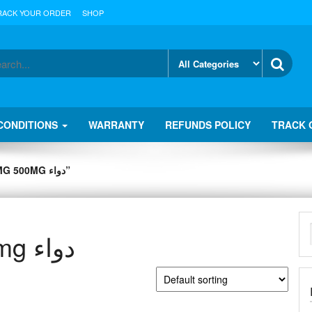
RACK YOUR ORDER
SHOP
CONDITIONS
WARRANTY
REFUNDS POLICY
TRACK 
» PRODUCTS TAGGED “CO CODAMOL 8MG 500MG دواء”
co codamol 8mg 500mg دواء