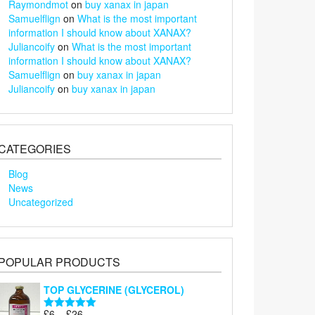
Raymondmot
on
buy xanax in japan
Samuelflign
on
What is the most important
information I should know about XANAX?
Juliancoify
on
What is the most important
information I should know about XANAX?
Samuelflign
on
buy xanax in japan
Juliancoify
on
buy xanax in japan
CATEGORIES
Blog
News
Uncategorized
POPULAR PRODUCTS
TOP GLYCERINE (GLYCEROL)
Price
£
6
–
£
26