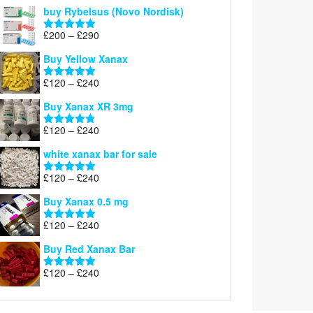
out of 5
buy Rybelsus (Novo Nordisk)
Price
£
200
–
£
290
Rated
5.00
range:
out of 5
Buy Yellow Xanax
£200
through
Price
£
120
–
£
240
Rated
5.00
£290
range:
out of 5
Buy Xanax XR 3mg
£120
through
Price
£
120
–
£
240
Rated
4.79
£240
range:
out of 5
white xanax bar for sale
£120
through
Price
£
120
–
£
240
Rated
5.00
£240
range:
out of 5
Buy Xanax 0.5 mg
£120
through
Price
£
120
–
£
240
Rated
5.00
£240
range:
out of 5
Buy Red Xanax Bar
£120
through
Price
£
120
–
£
240
Rated
5.00
£240
range:
out of 5
£120