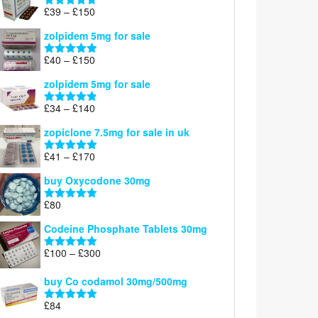
through
Price
£
39
–
£
150
Rated
4.71
£160
range:
out of 5
zolpidem 5mg for sale
£39
through
Price
£
40
–
£
150
Rated
4.88
£150
range:
out of 5
zolpidem 5mg for sale
£40
through
Price
£
34
–
£
140
Rated
4.83
£150
range:
out of 5
zopiclone 7.5mg for sale in uk
£34
through
Price
£
41
–
£
170
Rated
5.00
£140
range:
out of 5
buy Oxycodone 30mg
£41
through
£
80
Rated
5.00
£170
out of 5
Codeine Phosphate Tablets​ 30mg
Price
£
100
–
£
300
Rated
5.00
range:
out of 5
£100
buy Co codamol 30mg/500mg
through
£
84
£300
Rated
5.00