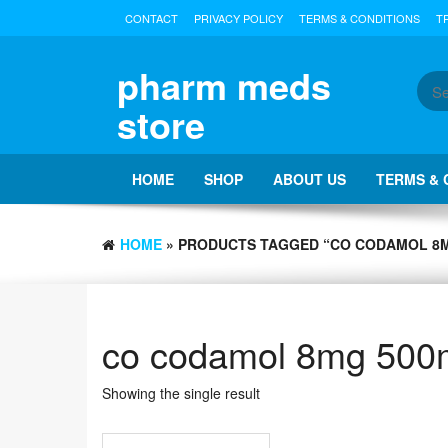
Skip
CONTACT
PRIVACY POLICY
TERMS & CONDITIONS
T
to
the
content
pharm meds
store
HOME
SHOP
ABOUT US
TERMS & 
HOME
Showing the single result