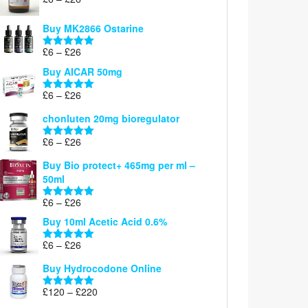
Rated
5.00
range:
out of 5
£6
Buy MK2866 Ostarine
through
Price
£
6
–
£
26
£26
Rated
5.00
range:
out of 5
Buy AICAR 50mg
£6
through
Price
£
6
–
£
26
Rated
5.00
£26
range:
out of 5
chonluten 20mg bioregulator
£6
through
Price
£
6
–
£
26
Rated
5.00
£26
range:
out of 5
Buy Bio protect+ 465mg per ml –
£6
50ml
through
£26
Price
£
6
–
£
26
Rated
5.00
range:
out of 5
Buy 10ml Acetic Acid 0.6%
£6
through
Price
£
6
–
£
26
Rated
5.00
£26
range:
out of 5
Buy Hydrocodone Online
£6
through
Price
£
120
–
£
220
Rated
5.00
£26
range:
out of 5