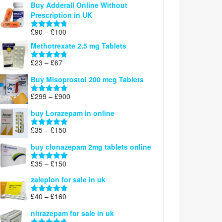
Buy Adderall Online Without
£120
Prescription in UK
through
£220
Price
£
90
–
£
100
Rated
4.67
range:
out of 5
Methotrexate 2.5 mg Tablets
£90
through
Price
£
23
–
£
67
Rated
4.67
£100
range:
out of 5
Buy Misoprostol 200 mcg Tablets
£23
through
Price
£
299
–
£
900
Rated
5.00
£67
range:
out of 5
buy Lorazepam in online
£299
through
Price
£
35
–
£
150
Rated
4.88
£900
range:
out of 5
buy clonazepam 2mg tablets online
£35
through
Price
£
35
–
£
150
Rated
5.00
£150
range:
out of 5
zaleplon for sale in uk
£35
through
Price
£
40
–
£
160
Rated
5.00
£150
range:
out of 5
nitrazepam for sale in uk
£40