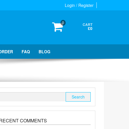
Login / Register
0
CART
£0
ORDER
FAQ
BLOG
Search
for:
RECENT COMMENTS