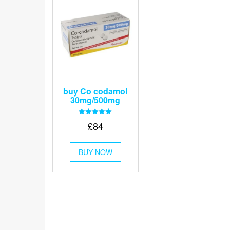
buy Co codamol
30mg/500mg
Rated
£
84
5.00
out of 5
This
BUY NOW
product
has
multiple
variants.
The
options
may
be