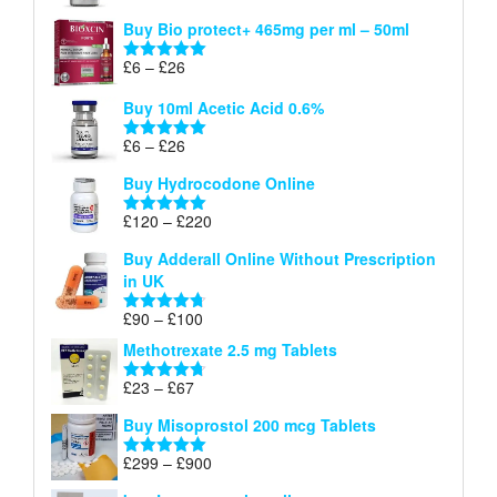
£26
range:
out of 5
Buy Bio protect+ 465mg per ml – 50ml
£6
through
Price
£
6
–
£
26
Rated
5.00
£26
range:
out of 5
Buy 10ml Acetic Acid 0.6%
£6
through
Price
£
6
–
£
26
Rated
5.00
£26
range:
out of 5
Buy Hydrocodone Online
£6
through
Price
£
120
–
£
220
Rated
5.00
£26
range:
out of 5
Buy Adderall Online Without Prescription
£120
in UK
through
£220
Price
£
90
–
£
100
Rated
4.67
range:
out of 5
Methotrexate 2.5 mg Tablets
£90
through
Price
£
23
–
£
67
Rated
4.67
£100
range:
out of 5
Buy Misoprostol 200 mcg Tablets
£23
through
Price
£
299
–
£
900
Rated
5.00
£67
range:
out of 5