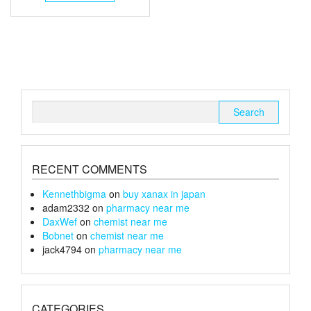
has
through
multiple
£1,300
variants.
The
options
may
be
chosen
Search
on
for:
the
product
page
RECENT COMMENTS
Kennethbigma
on
buy xanax in japan
adam2332
on
pharmacy near me
DaxWef
on
chemist near me
Bobnet
on
chemist near me
jack4794
on
pharmacy near me
CATEGORIES