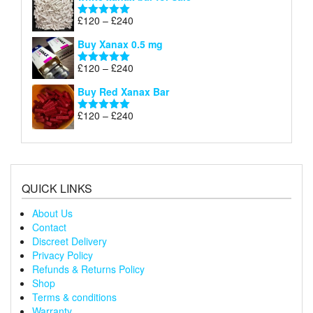
£120
through
Price
£
120
–
£
240
Rated
5.00
£240
range:
out of 5
Buy Xanax 0.5 mg
£120
through
Price
£
120
–
£
240
Rated
5.00
£240
range:
out of 5
Buy Red Xanax Bar
£120
through
Price
£
120
–
£
240
Rated
5.00
£240
range:
out of 5
£120
through
£240
QUICK LINKS
About Us
Contact
Discreet Delivery
Privacy Policy
Refunds & Returns Policy
Shop
Terms & conditions
Warranty