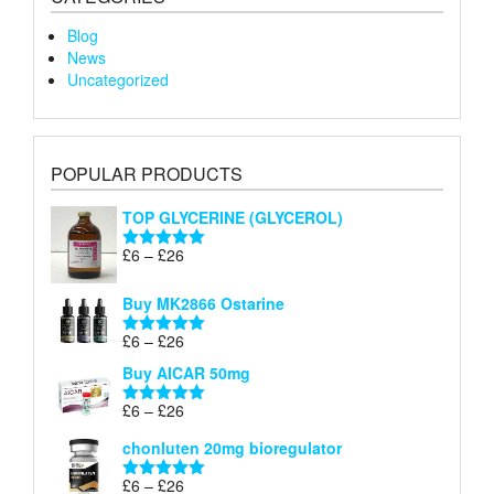
Blog
News
Uncategorized
POPULAR PRODUCTS
TOP GLYCERINE (GLYCEROL)
Price
£
6
–
£
26
Rated
5.00
range:
out of 5
£6
Buy MK2866 Ostarine
through
Price
£
6
–
£
26
£26
Rated
5.00
range:
out of 5
Buy AICAR 50mg
£6
through
Price
£
6
–
£
26
Rated
5.00
£26
range:
out of 5
chonluten 20mg bioregulator
£6
through
Price
£
6
–
£
26
Rated
5.00