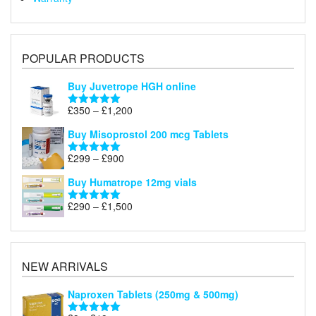
POPULAR PRODUCTS
Buy Juvetrope HGH online
Price
£
350
–
£
1,200
Rated
5.00
range:
out of 5
Buy Misoprostol 200 mcg Tablets
£350
through
Price
£
299
–
£
900
Rated
5.00
£1,200
range:
out of 5
Buy Humatrope 12mg vials
£299
through
Price
£
290
–
£
1,500
Rated
5.00
£900
range:
out of 5
£290
through
£1,500
NEW ARRIVALS
Naproxen Tablets (250mg & 500mg)