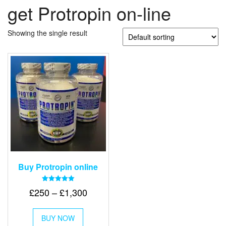
get Protropin on-line
Showing the single result
Buy Protropin online
Rated
Price
£
250
–
£
1,300
5.00
out of 5
range:
This
£250
BUY NOW
product