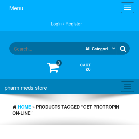
Skip
Menu
Toggl
to
navig
the
content
Login / Register
0
CART
£0
pharm meds store
Toggl
navig
HOME
» PRODUCTS TAGGED “GET PROTROPIN
ON-LINE”