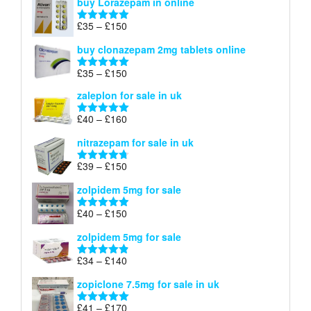
buy Lorazepam in online
£299
through
Price
£
35
–
£
150
Rated
4.88
£900
range:
out of 5
buy clonazepam 2mg tablets online
£35
through
Price
£
35
–
£
150
Rated
5.00
£150
range:
out of 5
zaleplon for sale in uk
£35
through
Price
£
40
–
£
160
Rated
5.00
£150
range:
out of 5
nitrazepam for sale in uk
£40
through
Price
£
39
–
£
150
Rated
4.71
£160
range:
out of 5
zolpidem 5mg for sale
£39
through
Price
£
40
–
£
150
Rated
4.88
£150
range:
out of 5
zolpidem 5mg for sale
£40
through
Price
£
34
–
£
140
Rated
4.83
£150
range:
out of 5
zopiclone 7.5mg for sale in uk
£34
through
Price
£
41
–
£
170
Rated
5.00