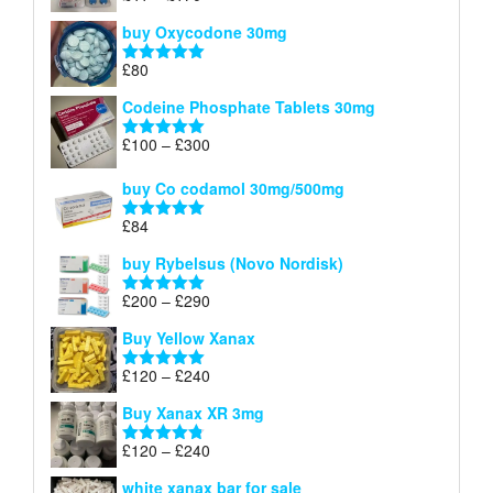
£140
range:
out of 5
buy Oxycodone 30mg
£41
through
£
80
Rated
5.00
£170
out of 5
Codeine Phosphate Tablets​ 30mg
Price
£
100
–
£
300
Rated
5.00
range:
out of 5
£100
buy Co codamol 30mg/500mg
through
£
84
£300
Rated
5.00
out of 5
buy Rybelsus (Novo Nordisk)
Price
£
200
–
£
290
Rated
5.00
range:
out of 5
Buy Yellow Xanax
£200
through
Price
£
120
–
£
240
Rated
5.00
£290
range:
out of 5
Buy Xanax XR 3mg
£120
through
Price
£
120
–
£
240
Rated
4.79
£240
range:
out of 5
white xanax bar for sale