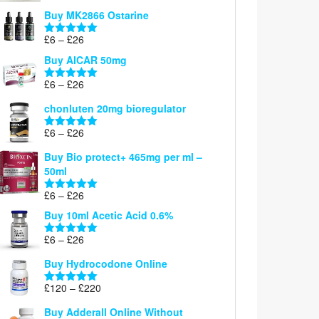
£6
Buy MK2866 Ostarine
through
Price
£
6
–
£
26
£26
Rated
5.00
range:
out of 5
Buy AICAR 50mg
£6
through
Price
£
6
–
£
26
Rated
5.00
£26
range:
out of 5
chonluten 20mg bioregulator
£6
through
Price
£
6
–
£
26
Rated
5.00
£26
range:
out of 5
Buy Bio protect+ 465mg per ml –
£6
50ml
through
£26
Price
£
6
–
£
26
Rated
5.00
range:
out of 5
Buy 10ml Acetic Acid 0.6%
£6
through
Price
£
6
–
£
26
Rated
5.00
£26
range:
out of 5
Buy Hydrocodone Online
£6
through
Price
£
120
–
£
220
Rated
5.00
£26
range:
out of 5
Buy Adderall Online Without
£120