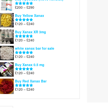
Price
£
200
–
£
290
Rated
5.00
range:
out of 5
Buy Yellow Xanax
£200
through
Price
£
120
–
£
240
Rated
5.00
£290
range:
out of 5
Buy Xanax XR 3mg
£120
through
Price
£
120
–
£
240
Rated
4.79
£240
range:
out of 5
white xanax bar for sale
£120
through
Price
£
120
–
£
240
Rated
5.00
£240
range:
out of 5
Buy Xanax 0.5 mg
£120
through
Price
£
120
–
£
240
Rated
5.00
£240
range:
out of 5
Buy Red Xanax Bar
£120
through
Price
£
120
–
£
240
Rated
5.00
£240
range:
out of 5
£120
through