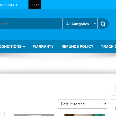
RACK YOUR ORDER
SHOP
CONDITIONS
WARRANTY
REFUNDS POLICY
TRACK 