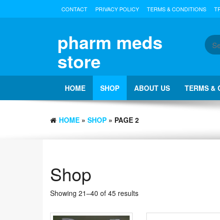
Skip
CONTACT
PRIVACY POLICY
TERMS & CONDITIONS
T
to
the
content
pharm meds
store
HOME
SHOP
ABOUT US
TERMS & 
HOME
»
SHOP
» PAGE 2
Shop
Showing 21–40 of 45 results