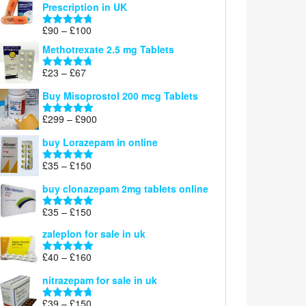
Prescription in UK
through
£220
Price
£
90
–
£
100
Rated
4.67
range:
out of 5
Methotrexate 2.5 mg Tablets
£90
through
Price
£
23
–
£
67
Rated
4.67
£100
range:
out of 5
Buy Misoprostol 200 mcg Tablets
£23
through
Price
£
299
–
£
900
Rated
5.00
£67
range:
out of 5
buy Lorazepam in online
£299
through
Price
£
35
–
£
150
Rated
4.88
£900
range:
out of 5
buy clonazepam 2mg tablets online
£35
through
Price
£
35
–
£
150
Rated
5.00
£150
range:
out of 5
zaleplon for sale in uk
£35
through
Price
£
40
–
£
160
Rated
5.00
£150
range:
out of 5
nitrazepam for sale in uk
£40
through
Price
£
39
–
£
150
Rated
4.71