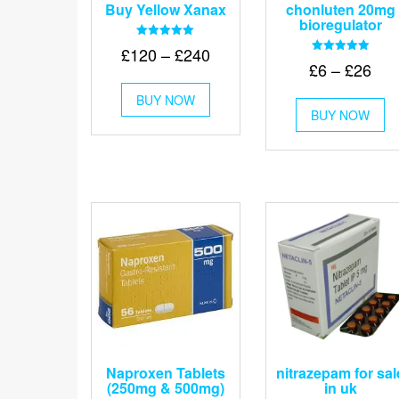
Buy Yellow Xanax
chonluten 20mg
bioregulator
Rated
Price
£
120
–
£
240
5.00
Rated
Pri
£
6
–
£
26
out of 5
range:
5.00
This
out of 5
ran
£120
Th
BUY NOW
product
£6
BUY NOW
pr
through
has
thr
ha
multiple
£240
mu
variants.
£26
va
The
Th
options
op
may
m
be
be
chosen
ch
on
on
the
th
product
pr
page
pa
Naproxen Tablets
nitrazepam for sal
(250mg & 500mg)
in uk