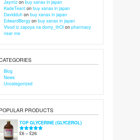
Jaymiz
on
buy xanax in japan
KadeTeant
on
buy xanax in japan
Davidduh
on
buy xanax in japan
EdwardBergy
on
buy xanax in japan
Vivod iz zapoya na domy_thOl
on
pharmacy
near me
CATEGORIES
Blog
News
Uncategorized
POPULAR PRODUCTS
TOP GLYCERINE (GLYCEROL)
Price
£
6
–
£
26
Rated
5.00
range:
out of 5