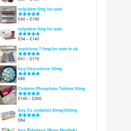
£160
range:
out of 5
zolpidem 5mg for sale
£39
through
Price
£
40
–
£
150
Rated
4.88
£150
range:
out of 5
zolpidem 5mg for sale
£40
through
Price
£
34
–
£
140
Rated
4.83
£150
range:
out of 5
zopiclone 7.5mg for sale in uk
£34
through
Price
£
41
–
£
170
Rated
5.00
£140
range:
out of 5
buy Oxycodone 30mg
£41
through
£
80
Rated
5.00
£170
out of 5
Codeine Phosphate Tablets​ 30mg
Price
£
100
–
£
300
Rated
5.00
range:
out of 5
£100
buy Co codamol 30mg/500mg
through
£
84
£300
Rated
5.00
out of 5
buy Rybelsus (Novo Nordisk)