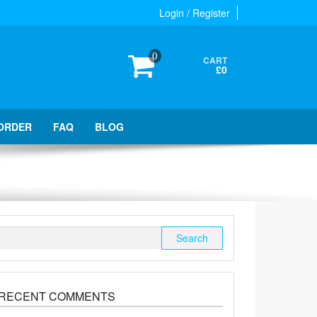
Login / Register
0
CART
£0
ORDER
FAQ
BLOG
Search
for:
RECENT COMMENTS