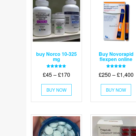
buy Norco 10-325
Buy Novorapid
mg
flexpen online
Rated
Rated
Price
P
£
45
–
£
170
£
250
–
£
1,400
5.00
5.00
out of 5
out of 5
range:
r
This
Th
£45
BUY NOW
product
BUY NOW
pr
through
has
ha
t
multiple
mu
£170
£
variants.
va
The
Th
options
op
may
m
be
be