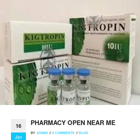
PHARMACY OPEN NEAR ME
16
BY
ADMIN
//
0 COMMENTS
//
BLOG
Jan