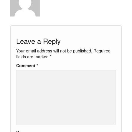
Leave a Reply
Your email address will not be published.
Required
fields are marked
*
Comment
*