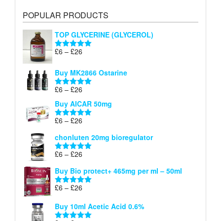
POPULAR PRODUCTS
TOP GLYCERINE (GLYCEROL)
Price
£
6
–
£
26
Rated
5.00
range:
out of 5
£6
Buy MK2866 Ostarine
through
Price
£
6
–
£
26
£26
Rated
5.00
range:
out of 5
Buy AICAR 50mg
£6
through
Price
£
6
–
£
26
Rated
5.00
£26
range:
out of 5
chonluten 20mg bioregulator
£6
through
Price
£
6
–
£
26
Rated
5.00
£26
range:
out of 5
Buy Bio protect+ 465mg per ml – 50ml
£6
through
Price
£
6
–
£
26
Rated
5.00
£26
range:
out of 5
Buy 10ml Acetic Acid 0.6%
£6
through