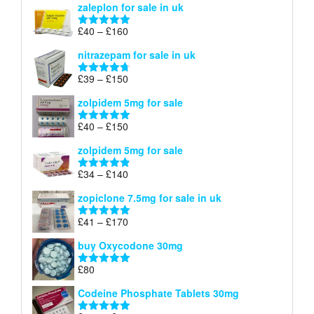
zaleplon for sale in uk
£35
through
Price
£
40
–
£
160
Rated
5.00
£150
range:
out of 5
nitrazepam for sale in uk
£40
through
Price
£
39
–
£
150
Rated
4.71
£160
range:
out of 5
zolpidem 5mg for sale
£39
through
Price
£
40
–
£
150
Rated
4.88
£150
range:
out of 5
zolpidem 5mg for sale
£40
through
Price
£
34
–
£
140
Rated
4.83
£150
range:
out of 5
zopiclone 7.5mg for sale in uk
£34
through
Price
£
41
–
£
170
Rated
5.00
£140
range:
out of 5
buy Oxycodone 30mg
£41
through
£
80
Rated
5.00
£170
out of 5
Codeine Phosphate Tablets​ 30mg