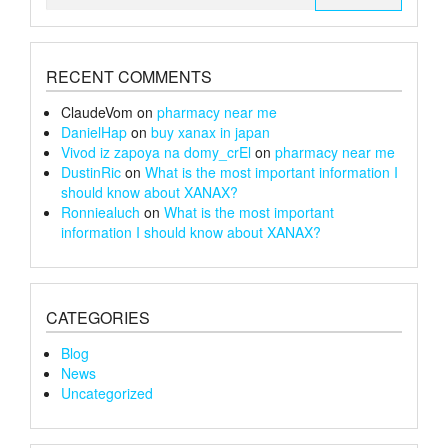
for:
RECENT COMMENTS
ClaudeVom
on
pharmacy near me
DanielHap
on
buy xanax in japan
Vivod iz zapoya na domy_crEl
on
pharmacy near me
DustinRic
on
What is the most important information I
should know about XANAX?
Ronniealuch
on
What is the most important
information I should know about XANAX?
CATEGORIES
Blog
News
Uncategorized