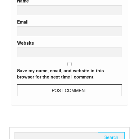
Name
Email
Website
Save my name, email, and website in this
browser for the next time I comment.
Search