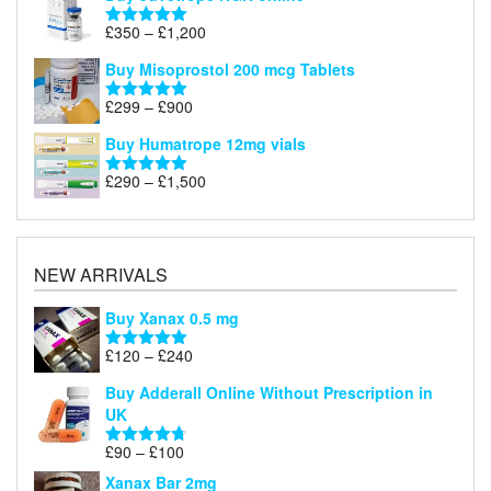
Price
£
350
–
£
1,200
Rated
5.00
range:
out of 5
Buy Misoprostol 200 mcg Tablets
£350
through
Price
£
299
–
£
900
Rated
5.00
£1,200
range:
out of 5
Buy Humatrope 12mg vials
£299
through
Price
£
290
–
£
1,500
Rated
5.00
£900
range:
out of 5
£290
through
£1,500
NEW ARRIVALS
Buy Xanax 0.5 mg
Price
£
120
–
£
240
Rated
5.00
range:
out of 5
Buy Adderall Online Without Prescription in
£120
UK
through
£240
Price
£
90
–
£
100
Rated
4.67
range:
out of 5
Xanax Bar 2mg