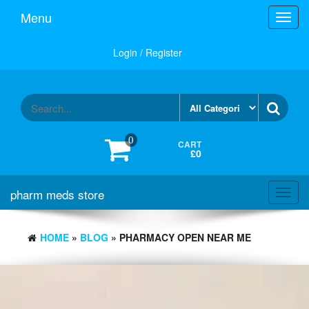
Skip
Menu
Toggl
to
navig
the
content
Login / Register
0
CART
£0
pharm meds store
Toggl
navig
HOME
»
BLOG
» PHARMACY OPEN NEAR ME