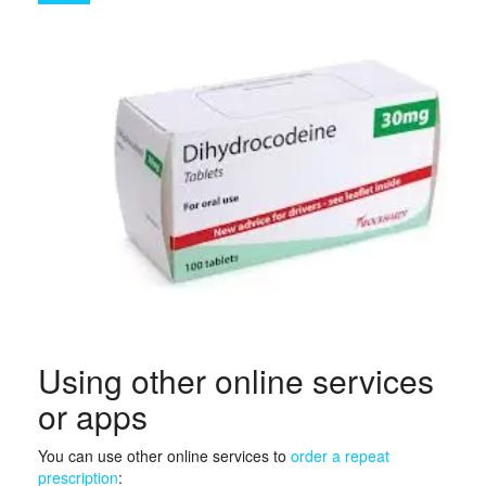
Using other online services
or apps
You can use other online services to
order a repeat
prescription
: