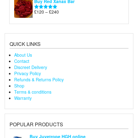
Buy Red Xanax Bar
£120
through
Price
£
120
–
£
240
Rated
5.00
£240
range:
out of 5
£120
through
£240
QUICK LINKS
About Us
Contact
Discreet Delivery
Privacy Policy
Refunds & Returns Policy
Shop
Terms & conditions
Warranty
POPULAR PRODUCTS
Buy Juvetrope HGH online