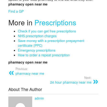
pharmacy open near me
Find a GP
More in
Prescriptions
Check if you can get free prescriptions
NHS
prescription
charges
Save money with a prescription prepayment
certificate (PPC)
Emergency prescriptions
How to order a repeat prescription
pharmacy open near me
Previous:
pharmacy near me
Next:
24 hour pharmacy near me
About The Author
admin