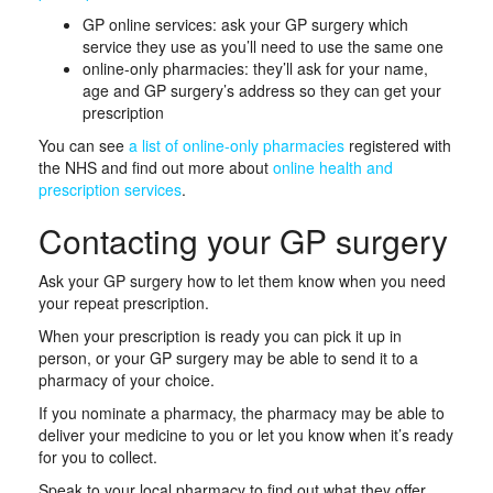
GP online services: ask your GP surgery which
service they use as you’ll need to use the same one
online-only pharmacies: they’ll ask for your name,
age and GP surgery’s address so they can get your
prescription
You can see
a list of online-o
n
ly pharmacies
registered with
the NHS and find out more about
online health and
prescription services
.
Contacting your GP surgery
Ask your GP surgery how to let them know when you need
your repeat prescription.
When your prescription is ready you can pick it up in
person, or your GP surgery may be able to send it to a
pharmacy of your choice.
If you nominate a pharmacy, the pharmacy may be able to
deliver your medicine to you or let you know when it’s ready
for you to collect.
Speak to your local pharmacy to find out what they offer.