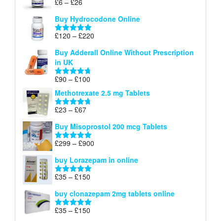
Price
£
6
–
£
26
Rated
5.00
£26
range:
out of 5
Buy Hydrocodone Online
£6
through
Price
£
120
–
£
220
Rated
5.00
£26
range:
out of 5
Buy Adderall Online Without Prescription
£120
in UK
through
£220
Price
£
90
–
£
100
Rated
4.67
range:
out of 5
Methotrexate 2.5 mg Tablets
£90
through
Price
£
23
–
£
67
Rated
4.67
£100
range:
out of 5
Buy Misoprostol 200 mcg Tablets
£23
through
Price
£
299
–
£
900
Rated
5.00
£67
range:
out of 5
buy Lorazepam in online
£299
through
Price
£
35
–
£
150
Rated
4.88
£900
range:
out of 5
buy clonazepam 2mg tablets online
£35
through
Price
£
35
–
£
150
Rated
5.00
£150
range:
out of 5