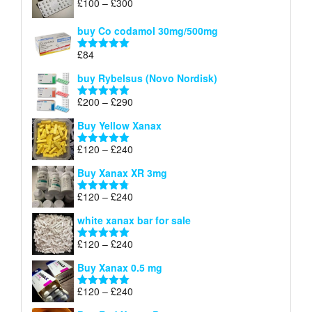
Price
£
100
–
£
300
Rated
5.00
range:
out of 5
£100
buy Co codamol 30mg/500mg
through
£
84
£300
Rated
5.00
out of 5
buy Rybelsus (Novo Nordisk)
Price
£
200
–
£
290
Rated
5.00
range:
out of 5
Buy Yellow Xanax
£200
through
Price
£
120
–
£
240
Rated
5.00
£290
range:
out of 5
Buy Xanax XR 3mg
£120
through
Price
£
120
–
£
240
Rated
4.79
£240
range:
out of 5
white xanax bar for sale
£120
through
Price
£
120
–
£
240
Rated
5.00
£240
range:
out of 5
Buy Xanax 0.5 mg
£120
through
Price
£
120
–
£
240
Rated
5.00
£240
range:
out of 5